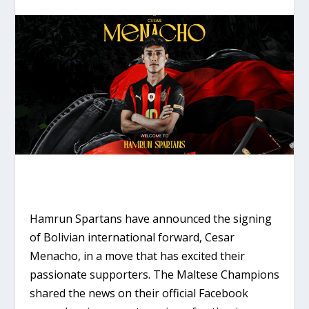
Hamrun Spartans have announced the signing
of Bolivian international forward, Cesar
Menacho, in a move that has excited their
passionate supporters. The Maltese Champions
shared the news on their official Facebook