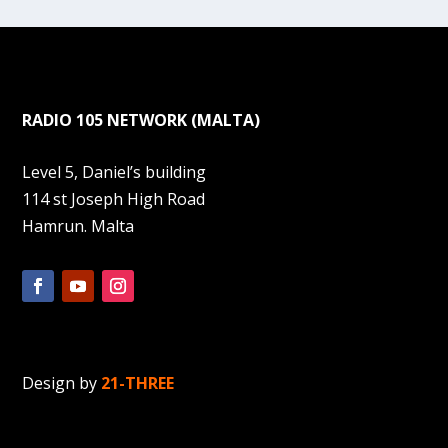
RADIO 105 NETWORK (MALTA)
Level 5, Daniel’s building
114 st Joseph High Road
Hamrun. Malta
Design by
21-THREE