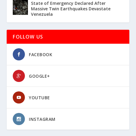
State of Emergency Declared After
Massive Twin Earthquakes Devastate
Venezuela
FOLLOW US
FACEBOOK
GOOGLE+
YOUTUBE
INSTAGRAM