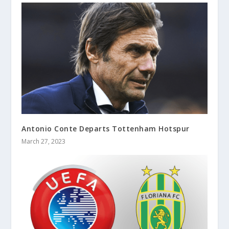
Antonio Conte Departs Tottenham Hotspur
March 27, 2023