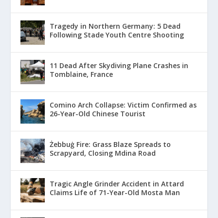
Tragedy in Northern Germany: 5 Dead
Following Stade Youth Centre Shooting
11 Dead After Skydiving Plane Crashes in
Tomblaine, France
Comino Arch Collapse: Victim Confirmed as
26-Year-Old Chinese Tourist
Żebbuġ Fire: Grass Blaze Spreads to
Scrapyard, Closing Mdina Road
Tragic Angle Grinder Accident in Attard
Claims Life of 71-Year-Old Mosta Man