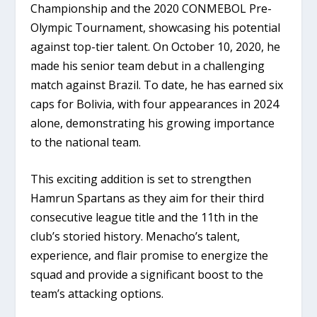
Championship and the 2020 CONMEBOL Pre-
Olympic Tournament, showcasing his potential
against top-tier talent. On October 10, 2020, he
made his senior team debut in a challenging
match against Brazil. To date, he has earned six
caps for Bolivia, with four appearances in 2024
alone, demonstrating his growing importance
to the national team.
This exciting addition is set to strengthen
Hamrun Spartans as they aim for their third
consecutive league title and the 11th in the
club’s storied history. Menacho’s talent,
experience, and flair promise to energize the
squad and provide a significant boost to the
team’s attacking options.