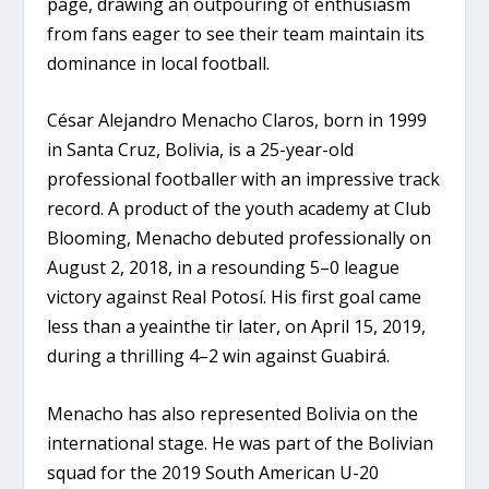
page, drawing an outpouring of enthusiasm
from fans eager to see their team maintain its
dominance in local football.
César Alejandro Menacho Claros, born in 1999
in Santa Cruz, Bolivia, is a 25-year-old
professional footballer with an impressive track
record. A product of the youth academy at Club
Blooming, Menacho debuted professionally on
August 2, 2018, in a resounding 5–0 league
victory against Real Potosí. His first goal came
less than a yeainthe tir later, on April 15, 2019,
during a thrilling 4–2 win against Guabirá.
Menacho has also represented Bolivia on the
international stage. He was part of the Bolivian
squad for the 2019 South American U-20