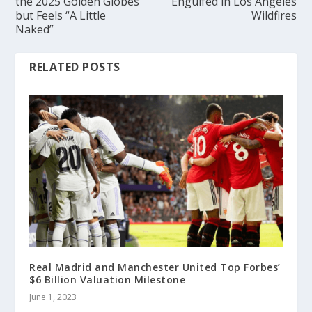
the 2025 Golden Globes
Engulfed in Los Angeles
but Feels “A Little
Wildfires
Naked”
RELATED POSTS
Real Madrid and Manchester United Top Forbes’
$6 Billion Valuation Milestone
June 1, 2023