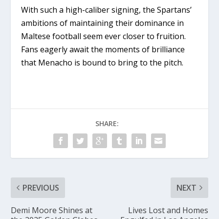
With such a high-caliber signing, the Spartans’
ambitions of maintaining their dominance in
Maltese football seem ever closer to fruition.
Fans eagerly await the moments of brilliance
that Menacho is bound to bring to the pitch.
SHARE:
PREVIOUS
NEXT
Demi Moore Shines at
Lives Lost and Homes