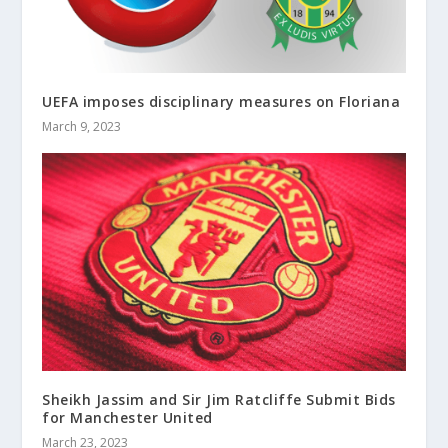
UEFA imposes disciplinary measures on Floriana
March 9, 2023
Sheikh Jassim and Sir Jim Ratcliffe Submit Bids
for Manchester United
March 23, 2023