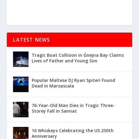
LATEST NEWS
Tragic Boat Collision in Ġnejna Bay Claims
Lives of Father and Young Son
Popular Maltese DJ Ryan Spiteri Found
Dead in Marsascala
76-Year-Old Man Dies in Tragic Three-
Storey Fall in Sannat
10 Whiskeys Celebrating the US 250th
Anniversary