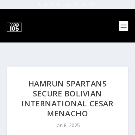
Radio 105 Network (Malta) | 2022
HAMRUN SPARTANS
SECURE BOLIVIAN
INTERNATIONAL CESAR
MENACHO
Jan 8, 2025