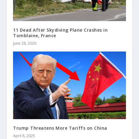
11 Dead After Skydiving Plane Crashes in
Tomblaine, France
June 28, 2026
Trump Threatens More Tariffs on China
April 8, 2025