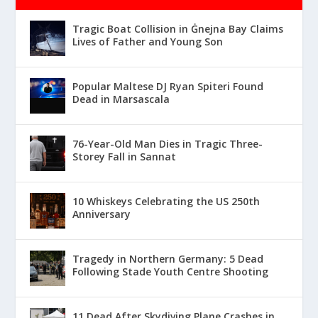
Tragic Boat Collision in Ġnejna Bay Claims
Lives of Father and Young Son
Popular Maltese DJ Ryan Spiteri Found
Dead in Marsascala
76-Year-Old Man Dies in Tragic Three-
Storey Fall in Sannat
10 Whiskeys Celebrating the US 250th
Anniversary
Tragedy in Northern Germany: 5 Dead
Following Stade Youth Centre Shooting
11 Dead After Skydiving Plane Crashes in