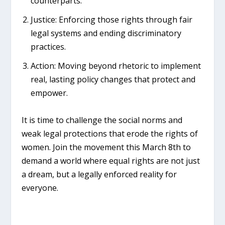
counterparts.
Justice:
Enforcing those rights through fair
legal systems and ending discriminatory
practices.
Action:
Moving beyond rhetoric to implement
real, lasting policy changes that protect and
empower.
It is time to challenge the social norms and
weak legal protections that erode the rights of
women. Join the movement this March 8th to
demand a world where equal rights are not just
a dream, but a legally enforced reality for
everyone.