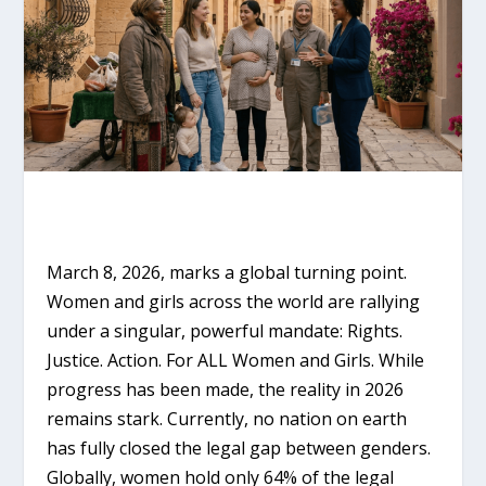
March 8, 2026, marks a global turning point.
Women and girls across the world are rallying
under a singular, powerful mandate:
Rights.
Justice. Action. For ALL Women and Girls.
While
progress has been made, the reality in 2026
remains stark. Currently, no nation on earth
has fully closed the legal gap between genders.
Globally, women hold only
64% of the legal