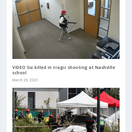
VIDEO Six killed in tragic shooting at Nashville
school
March 28, 2023