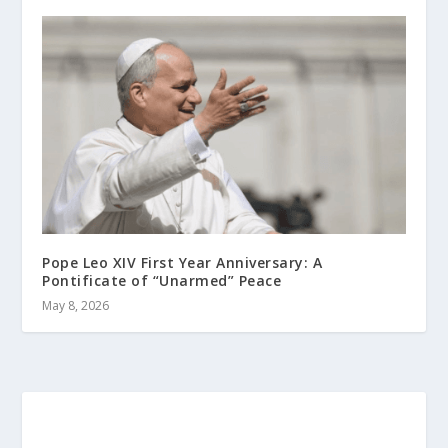
Pope Leo XIV First Year Anniversary: A
Pontificate of “Unarmed” Peace
May 8, 2026