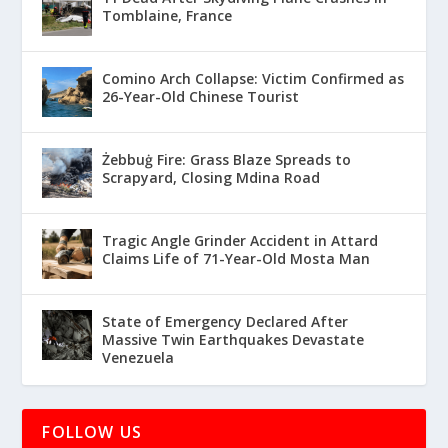
Tomblaine, France
Comino Arch Collapse: Victim Confirmed as
26-Year-Old Chinese Tourist
Żebbuġ Fire: Grass Blaze Spreads to
Scrapyard, Closing Mdina Road
Tragic Angle Grinder Accident in Attard
Claims Life of 71-Year-Old Mosta Man
State of Emergency Declared After
Massive Twin Earthquakes Devastate
Venezuela
FOLLOW US