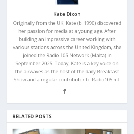
Kate Dixon
Originally from the UK, Kate (b. 1990) discovered
her passion for media at a young age. After
building an impressive career working with
various stations across the United Kingdom, she
joined the Radio 105 Network (Malta) in
September 2025. Today, Kate is a key voice on
the airwaves as the host of the daily Breakfast
Show and a regular contributor to Radio105.mt.
RELATED POSTS