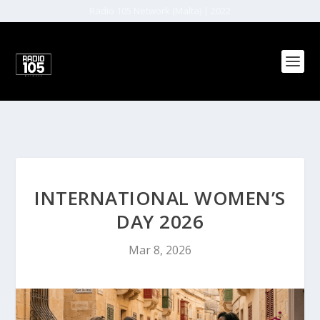
Radio 105 Network (Malta) | 2022
INTERNATIONAL WOMEN’S
DAY 2026
Mar 8, 2026