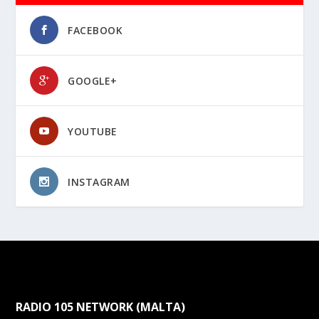
FACEBOOK
GOOGLE+
YOUTUBE
INSTAGRAM
RADIO 105 NETWORK (MALTA)