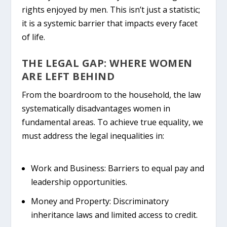
rights
enjoyed by men. This isn’t just a statistic;
it is a systemic barrier that impacts every facet
of life.
THE LEGAL GAP: WHERE WOMEN
ARE LEFT BEHIND
From the boardroom to the household, the law
systematically disadvantages women in
fundamental areas. To achieve true equality, we
must address the legal inequalities in:
Work and Business:
Barriers to equal pay and
leadership opportunities.
Money and Property:
Discriminatory
inheritance laws and limited access to credit.