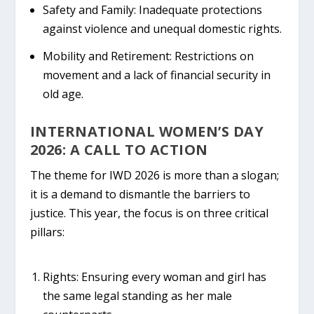
Safety and Family:
Inadequate protections
against violence and unequal domestic rights.
Mobility and Retirement:
Restrictions on
movement and a lack of financial security in
old age.
INTERNATIONAL WOMEN’S DAY
2026: A CALL TO ACTION
The theme for
IWD 2026
is more than a slogan;
it is a demand to dismantle the barriers to
justice. This year, the focus is on three critical
pillars:
Rights:
Ensuring every woman and girl has
the same legal standing as her male