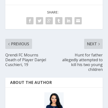
SHARE:
PREVIOUS
NEXT
Qrendi FC Mourns
Hunt for father
Death of Player Danjel
allegedly attempted to
Cuschieri, 19
kill his two young
children
ABOUT THE AUTHOR