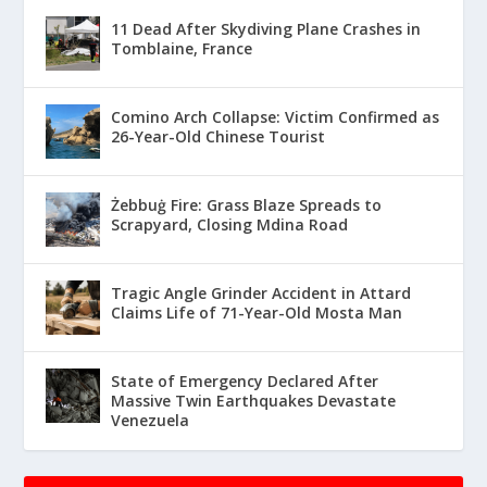
11 Dead After Skydiving Plane Crashes in
Tomblaine, France
Comino Arch Collapse: Victim Confirmed as
26-Year-Old Chinese Tourist
Żebbuġ Fire: Grass Blaze Spreads to
Scrapyard, Closing Mdina Road
Tragic Angle Grinder Accident in Attard
Claims Life of 71-Year-Old Mosta Man
State of Emergency Declared After
Massive Twin Earthquakes Devastate
Venezuela