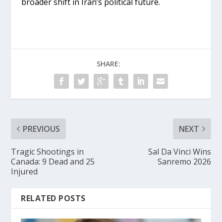
broader shift in Iran’s political future.
SHARE:
PREVIOUS
NEXT
Tragic Shootings in
Sal Da Vinci Wins
Canada: 9 Dead and 25
Sanremo 2026
Injured
RELATED POSTS