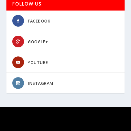
FOLLOW US
FACEBOOK
GOOGLE+
YOUTUBE
INSTAGRAM