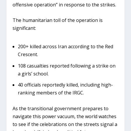
offensive operation” in response to the strikes.
The humanitarian toll of the operation is
significant:
200+ killed
across Iran according to the Red
Crescent.
108 casualties
reported following a strike on
a girls’ school.
40 officials
reportedly killed, including high-
ranking members of the IRGC.
As the transitional government prepares to
navigate this power vacuum, the world watches
to see if the celebrations on the streets signal a