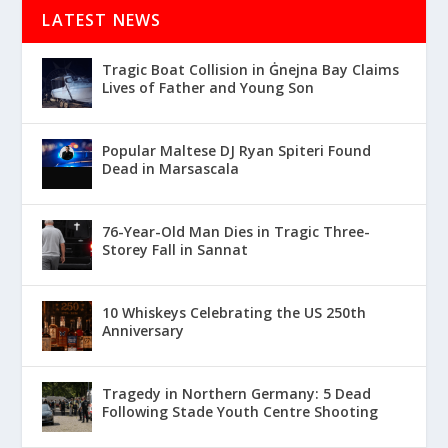
LATEST NEWS
Tragic Boat Collision in Ġnejna Bay Claims
Lives of Father and Young Son
Popular Maltese DJ Ryan Spiteri Found
Dead in Marsascala
76-Year-Old Man Dies in Tragic Three-
Storey Fall in Sannat
10 Whiskeys Celebrating the US 250th
Anniversary
Tragedy in Northern Germany: 5 Dead
Following Stade Youth Centre Shooting