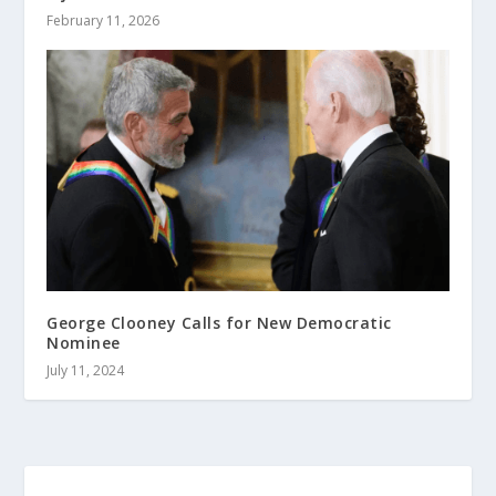
February 11, 2026
George Clooney Calls for New Democratic
Nominee
July 11, 2024