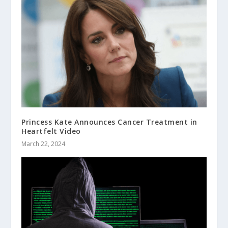
Princess Kate Announces Cancer Treatment in
Heartfelt Video
March 22, 2024