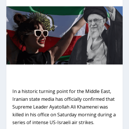
In a historic turning point for the Middle East,
Iranian state media has officially confirmed
that
Supreme Leader Ayatollah Ali Khamenei was
killed in his office on Saturday morning during a
series of intense US-Israeli air strikes.