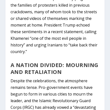
the families of protesters killed in previous
crackdowns, many of whom took to the streets
or shared videos of themselves marking the
moment at home. President Trump echoed
these sentiments in a recent statement, calling
Khamenei “one of the most evil people in
history” and urging Iranians to “take back their
country.”
A NATION DIVIDED: MOURNING
AND RETALIATION
Despite the celebrations, the atmosphere
remains tense. Pro-government events have
begun to form in various cities to mourn the
leader, and the
Islamic Revolutionary Guard
Corps (IRGC)
has already vowed a “devastating