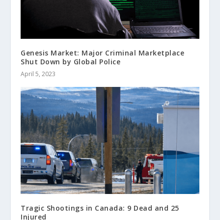
Genesis Market: Major Criminal Marketplace
Shut Down by Global Police
April 5, 2023
Tragic Shootings in Canada: 9 Dead and 25
Injured