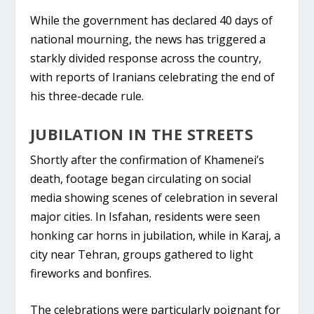
While the government has declared 40 days of
national mourning, the news has triggered a
starkly divided response across the country,
with reports of
Iranians celebrating
the end of
his three-decade rule.
JUBILATION IN THE STREETS
Shortly after the confirmation of Khamenei’s
death, footage began circulating on social
media showing scenes of celebration in several
major cities. In
Isfahan
, residents were seen
honking car horns in jubilation, while in
Karaj
, a
city near Tehran, groups gathered to light
fireworks and bonfires.
The celebrations were particularly poignant for