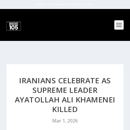
Radio 105 Network (Malta) | 2022
IRANIANS CELEBRATE AS
SUPREME LEADER
AYATOLLAH ALI KHAMENEI
KILLED
Mar 1, 2026