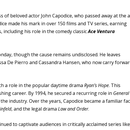
s of beloved actor John Capodice, who passed away at the 
ice made his mark in over 150 films and TV series, earning
including his role in the comedy classic
Ace Ventura
day, though the cause remains undisclosed. He leaves
Tessa De Pierro and Cassandra Hansen, who now carry forwa
th a role in the popular daytime drama
Ryan’s Hope
. This
ishing career. By 1994, he secured a recurring role in
General
n the industry. Over the years, Capodice became a familiar fa
infeld
, and the legal drama
Law and Order
.
nued to captivate audiences in critically acclaimed series like