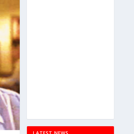
LATEST NEWS