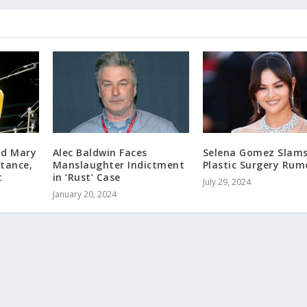
nd Mary
Alec Baldwin Faces
Selena Gomez Slam
itance,
Manslaughter Indictment
Plastic Surgery Rum
t
in ‘Rust’ Case
July 29, 2024
January 20, 2024