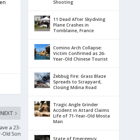
ven
Shooting
11 Dead After Skydiving
Plane Crashes in
Tomblaine, France
Comino Arch Collapse:
Victim Confirmed as 26-
Year-Old Chinese Tourist
Żebbuġ Fire: Grass Blaze
Spreads to Scrapyard,
Closing Mdina Road
Tragic Angle Grinder
Accident in Attard Claims
NEXT
Life of 71-Year-Old Mosta
Man
ave a 23-
r-Old Son
State of Emergency