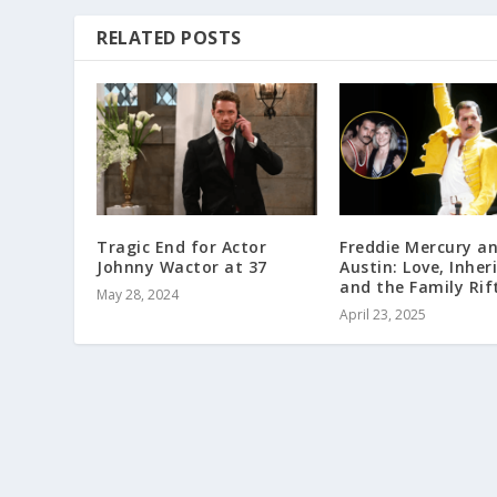
RELATED POSTS
Tragic End for Actor
Freddie Mercury a
Johnny Wactor at 37
Austin: Love, Inher
and the Family Rif
May 28, 2024
April 23, 2025