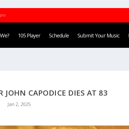
ypto
 We?
105 Player
Schedule
Submit Your Music
 JOHN CAPODICE DIES AT 83
Jan 2, 2025