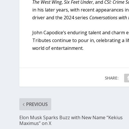
The West Wing
,
Six Feet Under
, and
CSI: Crime S
in his later years, with recent appearances i
driver and the 2024 series
Conversations with
John Capodice’s enduring talent and charm en
Tributes continue to pour in, celebrating a li
world of entertainment.
SHARE:
PREVIOUS
Elon Musk Sparks Buzz with New Name “Kekius
Maximus” on X