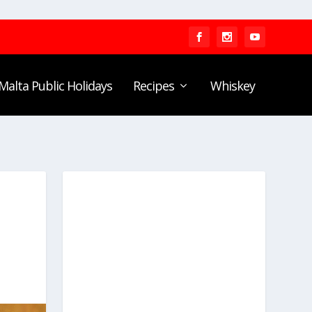
Malta Public Holidays
Recipes
Whiskey