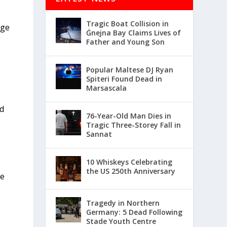
Tragic Boat Collision in
age
Ġnejna Bay Claims Lives of
Father and Young Son
Popular Maltese DJ Ryan
Spiteri Found Dead in
Marsascala
rd
76-Year-Old Man Dies in
Tragic Three-Storey Fall in
Sannat
10 Whiskeys Celebrating
the US 250th Anniversary
ce
Tragedy in Northern
Germany: 5 Dead Following
Stade Youth Centre