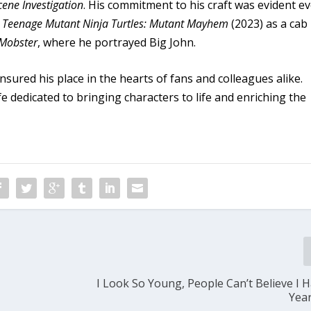
cene Investigation
. His commitment to his craft was evident e
n
Teenage Mutant Ninja Turtles: Mutant Mayhem
(2023) as a cab
 Mobster
, where he portrayed Big John.
sured his place in the hearts of fans and colleagues alike.
fe dedicated to bringing characters to life and enriching the
I Look So Young, People Can’t Believe I H
Yea