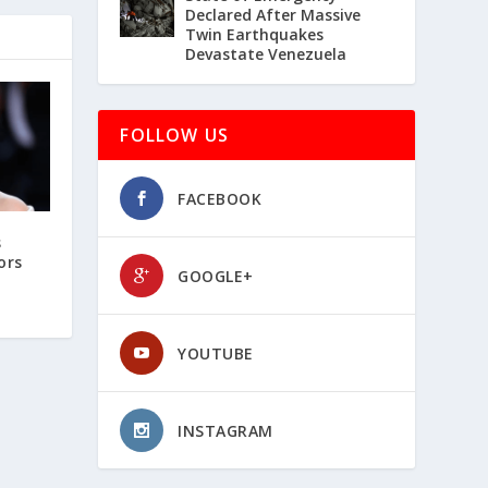
Declared After Massive
Twin Earthquakes
Devastate Venezuela
FOLLOW US
FACEBOOK
s
ors
GOOGLE+
YOUTUBE
INSTAGRAM