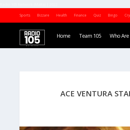
Radio 105 Network (Malta) | 2022
Sports
Bizzare
Health
Finance
Quiz
Bingo
Cr
Home
Team 105
Who Are
ACE VENTURA STAR