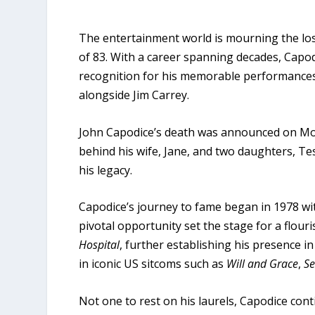
The entertainment world is mourning the los
of 83. With a career spanning decades, Capod
recognition for his memorable performances, 
alongside Jim Carrey.
John Capodice’s death was announced on Mon
behind his wife, Jane, and two daughters, 
his legacy.
Capodice’s journey to fame began in 1978 wi
pivotal opportunity set the stage for a flour
Hospital
, further establishing his presence i
in iconic US sitcoms such as
Will and Grace
,
Se
Not one to rest on his laurels, Capodice conti