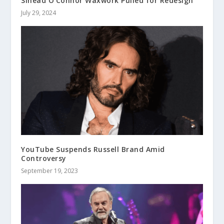
Sinead O’Connor Waxwork Pulled for Redesign
July 29, 2024
YouTube Suspends Russell Brand Amid
Controversy
September 19, 2023