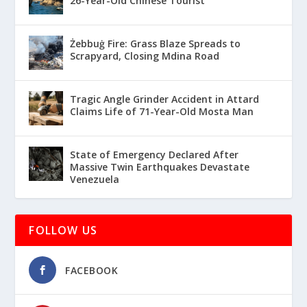
26-Year-Old Chinese Tourist
Żebbuġ Fire: Grass Blaze Spreads to
Scrapyard, Closing Mdina Road
Tragic Angle Grinder Accident in Attard
Claims Life of 71-Year-Old Mosta Man
State of Emergency Declared After
Massive Twin Earthquakes Devastate
Venezuela
FOLLOW US
FACEBOOK