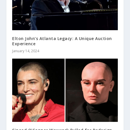
Elton John’s Atlanta Legacy: A Unique Auction
Experience
January 14, 2024