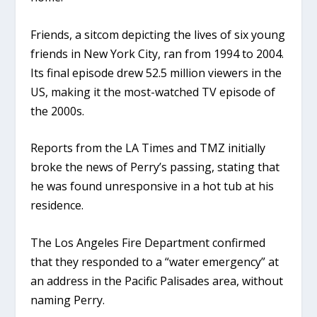
Friends, a sitcom depicting the lives of six young
friends in New York City, ran from 1994 to 2004.
Its final episode drew 52.5 million viewers in the
US, making it the most-watched TV episode of
the 2000s.
Reports from the LA Times and TMZ initially
broke the news of Perry’s passing, stating that
he was found unresponsive in a hot tub at his
residence.
The Los Angeles Fire Department confirmed
that they responded to a “water emergency” at
an address in the Pacific Palisades area, without
naming Perry.