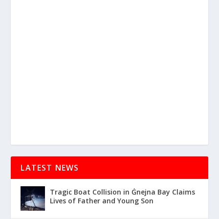
LATEST NEWS
Tragic Boat Collision in Ġnejna Bay Claims
Lives of Father and Young Son