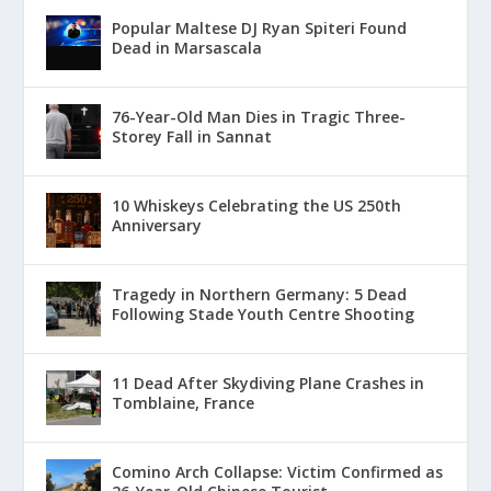
Popular Maltese DJ Ryan Spiteri Found
Dead in Marsascala
76-Year-Old Man Dies in Tragic Three-
Storey Fall in Sannat
10 Whiskeys Celebrating the US 250th
Anniversary
Tragedy in Northern Germany: 5 Dead
Following Stade Youth Centre Shooting
11 Dead After Skydiving Plane Crashes in
Tomblaine, France
Comino Arch Collapse: Victim Confirmed as