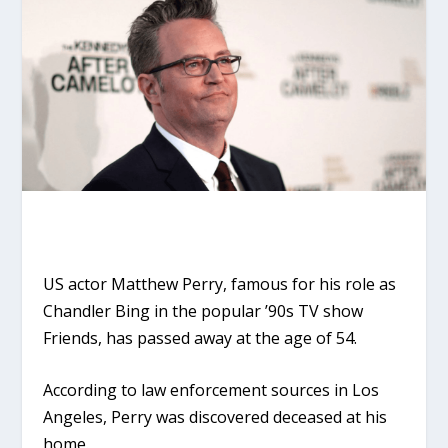
US actor Matthew Perry, famous for his role as
Chandler Bing in the popular ’90s TV show
Friends, has passed away at the age of 54.
According to law enforcement sources in Los
Angeles, Perry was discovered deceased at his
home.