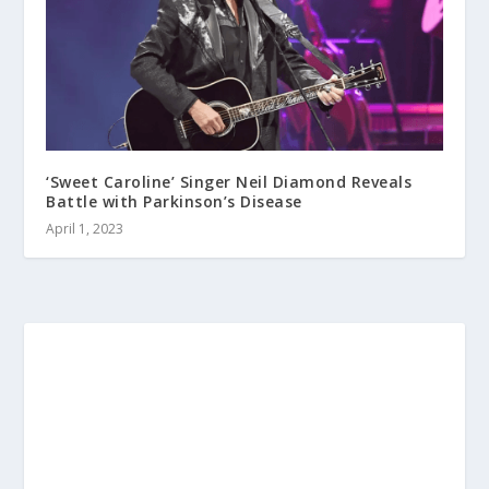
‘Sweet Caroline’ Singer Neil Diamond Reveals
Battle with Parkinson’s Disease
April 1, 2023