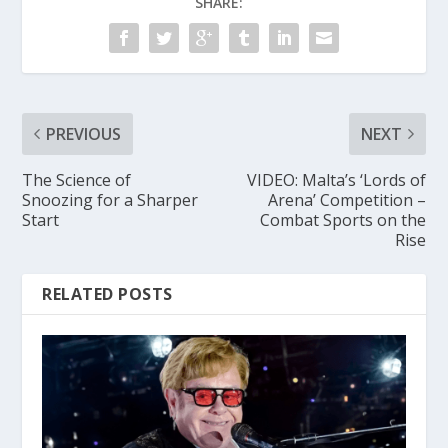
SHARE:
PREVIOUS
NEXT
The Science of
VIDEO: Malta’s ‘Lords of
Snoozing for a Sharper
Arena’ Competition –
Start
Combat Sports on the
Rise
RELATED POSTS