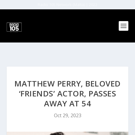
Radio 105 Network (Malta) | 2022
MATTHEW PERRY, BELOVED
‘FRIENDS’ ACTOR, PASSES
AWAY AT 54
Oct 29, 2023