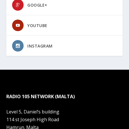
GOOGLE+
YOUTUBE
INSTAGRAM
RADIO 105 NETWORK (MALTA)
Level 5, Daniel’s building
114 st Joseph High Road
Hamrun. Malta