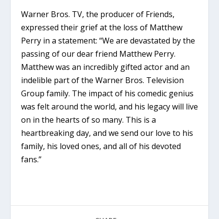
Warner Bros. TV, the producer of Friends,
expressed their grief at the loss of Matthew
Perry in a statement: “We are devastated by the
passing of our dear friend Matthew Perry.
Matthew was an incredibly gifted actor and an
indelible part of the Warner Bros. Television
Group family. The impact of his comedic genius
was felt around the world, and his legacy will live
on in the hearts of so many. This is a
heartbreaking day, and we send our love to his
family, his loved ones, and all of his devoted
fans.”