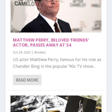
MATTHEW PERRY, BELOVED ‘FRIENDS’
ACTOR, PASSES AWAY AT 54
Oct 29, 2023
|
Showbiz
US actor Matthew Perry, famous for his role as
Chandler Bing in the popular ’90s TV show...
READ MORE