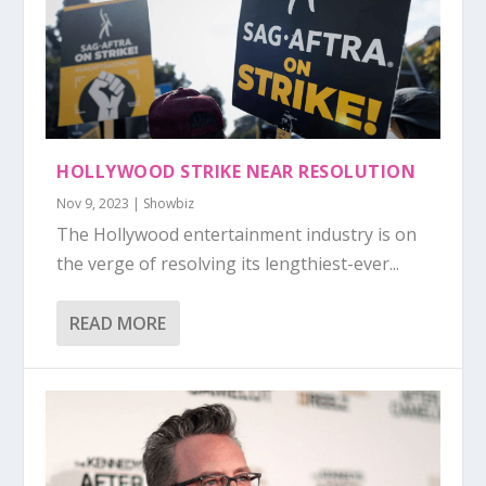
HOLLYWOOD STRIKE NEAR RESOLUTION
Nov 9, 2023
|
Showbiz
The Hollywood entertainment industry is on
the verge of resolving its lengthiest-ever...
READ MORE