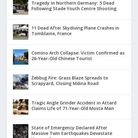
Tragedy in Northern Germany: 5 Dead
Following Stade Youth Centre Shooting
11 Dead After Skydiving Plane Crashes in
Tomblaine, France
Comino Arch Collapse: Victim Confirmed as
26-Year-Old Chinese Tourist
Żebbuġ Fire: Grass Blaze Spreads to
Scrapyard, Closing Mdina Road
Tragic Angle Grinder Accident in Attard
Claims Life of 71-Year-Old Mosta Man
State of Emergency Declared After
Massive Twin Earthquakes Devastate