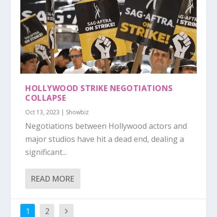
HOLLYWOOD STRIKE NEGOTIATIONS
COLLAPSE
Oct 13, 2023
|
Showbiz
Negotiations between Hollywood actors and
major studios have hit a dead end, dealing a
significant...
READ MORE
1
2