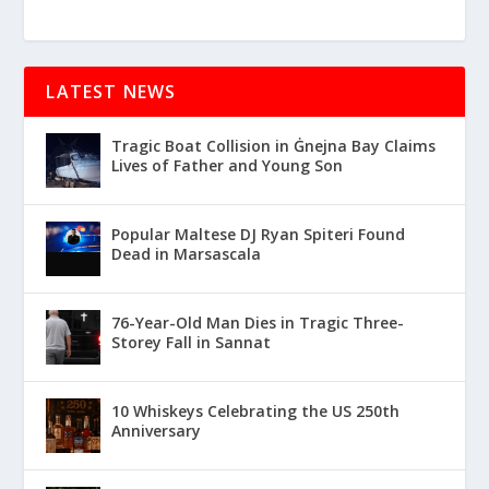
LATEST NEWS
Tragic Boat Collision in Ġnejna Bay Claims
Lives of Father and Young Son
Popular Maltese DJ Ryan Spiteri Found
Dead in Marsascala
76-Year-Old Man Dies in Tragic Three-
Storey Fall in Sannat
10 Whiskeys Celebrating the US 250th
Anniversary