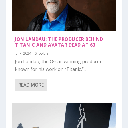
JON LANDAU: THE PRODUCER BEHIND
TITANIC AND AVATAR DEAD AT 63
Jul 7, 2024
|
Showbiz
Jon Landau, the Oscar-winning producer
known for his work on “Titanic,”...
READ MORE