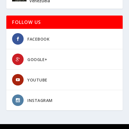
Venezuela
FOLLOW US
FACEBOOK
GOOGLE+
YOUTUBE
INSTAGRAM