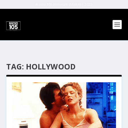
Radio 105 Network (Malta) | 2022
TAG:
HOLLYWOOD