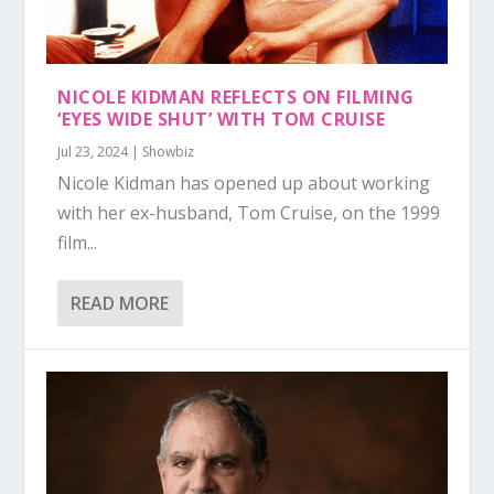
NICOLE KIDMAN REFLECTS ON FILMING
‘EYES WIDE SHUT’ WITH TOM CRUISE
Jul 23, 2024
|
Showbiz
Nicole Kidman has opened up about working
with her ex-husband, Tom Cruise, on the 1999
film...
READ MORE