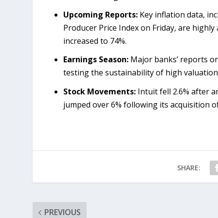
Upcoming Reports:
Key inflation data, i
Producer Price Index on Friday, are highly
increased to 74%.
Earnings Season:
Major banks’ reports on 
testing the sustainability of high valuation
Stock Movements:
Intuit fell 2.6% after 
jumped over 6% following its acquisition o
SHARE:
PREVIOUS