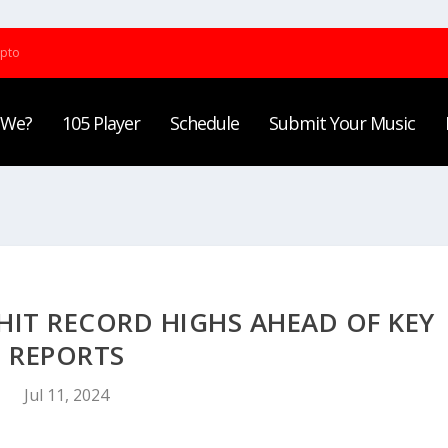
ypto
 We?
105 Player
Schedule
Submit Your Music
HIT RECORD HIGHS AHEAD OF KEY
REPORTS
Jul 11, 2024