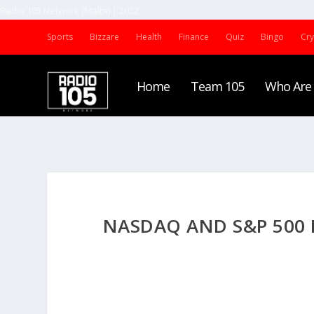
Radio 105 Network (Malta) | 2022
Sports
Bizzare
Health
Finance
Quiz
Bingo
Cr
Home
Team 105
Who Are
NASDAQ AND S&P 500 