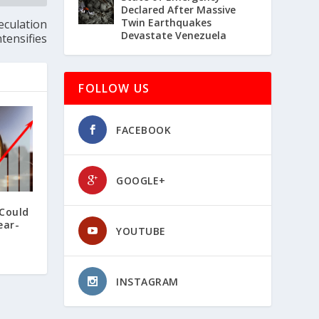
Declared After Massive
Twin Earthquakes
eculation
Devastate Venezuela
ntensifies
FOLLOW US
FACEBOOK
GOOGLE+
 Could
ear-
YOUTUBE
INSTAGRAM