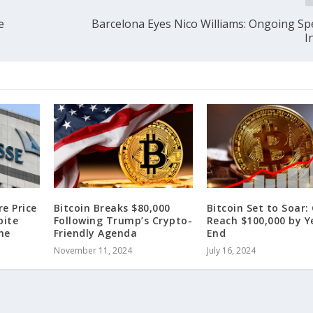
e
Barcelona Eyes Nico Williams: Ongoing Sp
I
re Price
Bitcoin Breaks $80,000
Bitcoin Set to Soar:
pite
Following Trump’s Crypto-
Reach $100,000 by Y
ne
Friendly Agenda
End
November 11, 2024
July 16, 2024