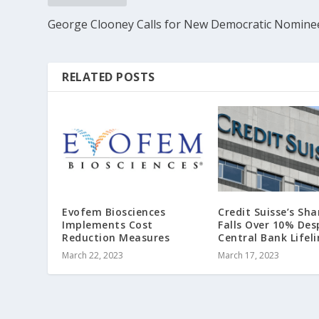
George Clooney Calls for New Democratic Nomine
RELATED POSTS
Evofem Biosciences
Credit Suisse’s Sha
Implements Cost
Falls Over 10% Des
Reduction Measures
Central Bank Lifeli
March 22, 2023
March 17, 2023