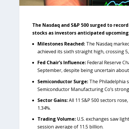
The Nasdaq and S&P 500 surged to record
stocks as investors anticipated upcoming 
Milestones Reached:
The Nasdaq marked i
achieved its sixth straight high, crossing 5,
Fed Chair’s Influence:
Federal Reserve Chai
September, despite being uncertain about i
Semiconductor Surge:
The Philadelphia s
Semiconductor Manufacturing Co’s strong
Sector Gains:
All 11 S&P 500 sectors rose
1.34%.
Trading Volume:
U.S. exchanges saw light
session average of 11.5 billion.