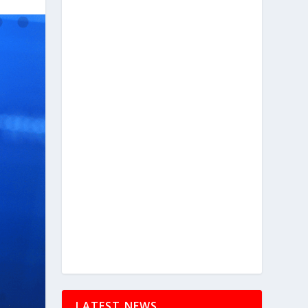
LATEST NEWS