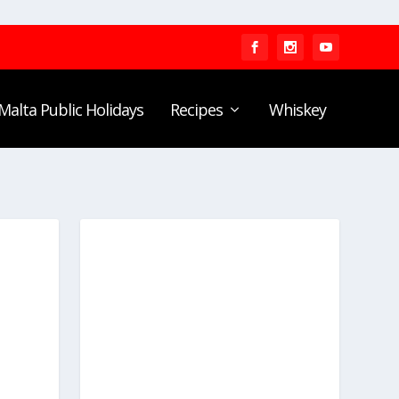
Malta Public Holidays
Recipes
Whiskey