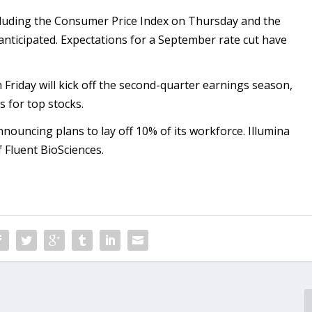
ncluding the Consumer Price Index on Thursday and the
 anticipated. Expectations for a September rate cut have
Friday will kick off the second-quarter earnings season,
s for top stocks.
announcing plans to lay off 10% of its workforce. Illumina
f Fluent BioSciences.