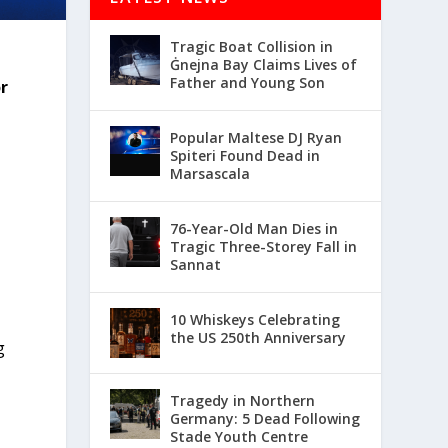
Tragic Boat Collision in
Ġnejna Bay Claims Lives of
Father and Young Son
r
Popular Maltese DJ Ryan
Spiteri Found Dead in
Marsascala
76-Year-Old Man Dies in
Tragic Three-Storey Fall in
Sannat
10 Whiskeys Celebrating
the US 250th Anniversary
g
Tragedy in Northern
Germany: 5 Dead Following
Stade Youth Centre