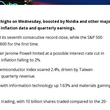
 highs on Wednesday, boosted by Nvidia and other majo
inflation data and quarterly earnings.
ts seventh consecutive record close, while the S&P 500
600 for the first time.
r Jerome Powell hinted at a possible interest-rate cut in
nflation falling to 2%.
emiconductor index soared 2.4%, driven by Taiwan
 quarterly revenue.
, with information technology up 1.63% and materials gainin
 trading, with 10 billion shares traded compared to the 20-