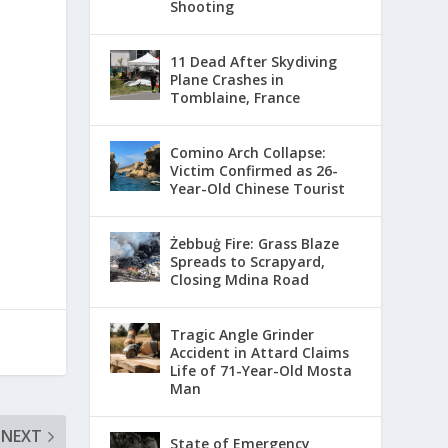
Shooting
11 Dead After Skydiving
Plane Crashes in
Tomblaine, France
Comino Arch Collapse:
Victim Confirmed as 26-
Year-Old Chinese Tourist
Żebbuġ Fire: Grass Blaze
Spreads to Scrapyard,
Closing Mdina Road
Tragic Angle Grinder
Accident in Attard Claims
Life of 71-Year-Old Mosta
Man
NEXT
State of Emergency