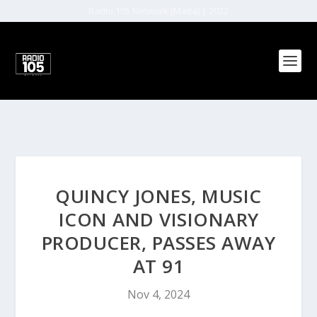
Radio 105 Network (Malta) | 2022
QUINCY JONES, MUSIC
ICON AND VISIONARY
PRODUCER, PASSES AWAY
AT 91
Nov 4, 2024