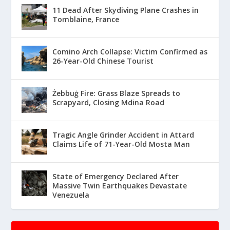
11 Dead After Skydiving Plane Crashes in
Tomblaine, France
Comino Arch Collapse: Victim Confirmed as
26-Year-Old Chinese Tourist
Żebbuġ Fire: Grass Blaze Spreads to
Scrapyard, Closing Mdina Road
Tragic Angle Grinder Accident in Attard
Claims Life of 71-Year-Old Mosta Man
State of Emergency Declared After
Massive Twin Earthquakes Devastate
Venezuela