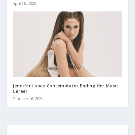
April 16, 2023
Jennifer Lopez Contemplates Ending Her Music
Career
February 16, 2024