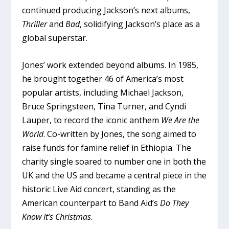
continued producing Jackson’s next albums,
Thriller
and
Bad
, solidifying Jackson’s place as a
global superstar.
Jones’ work extended beyond albums. In 1985,
he brought together 46 of America’s most
popular artists, including Michael Jackson,
Bruce Springsteen, Tina Turner, and Cyndi
Lauper, to record the iconic anthem
We Are the
World
. Co-written by Jones, the song aimed to
raise funds for famine relief in Ethiopia. The
charity single soared to number one in both the
UK and the US and became a central piece in the
historic Live Aid concert, standing as the
American counterpart to Band Aid’s
Do They
Know It’s Christmas
.