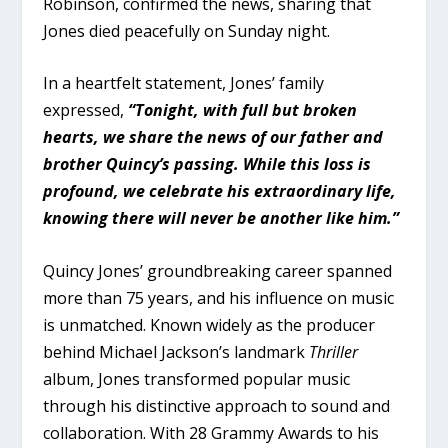
Robinson, confirmed the news, sharing that
Jones died peacefully on Sunday night.
In a heartfelt statement, Jones’ family
expressed,
“Tonight, with full but broken
hearts, we share the news of our father and
brother Quincy’s passing. While this loss is
profound, we celebrate his extraordinary life,
knowing there will never be another like him.”
Quincy Jones’ groundbreaking career spanned
more than 75 years, and his influence on music
is unmatched. Known widely as the producer
behind Michael Jackson’s landmark
Thriller
album, Jones transformed popular music
through his distinctive approach to sound and
collaboration. With 28 Grammy Awards to his