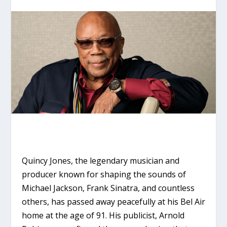
Quincy Jones, the legendary musician and
producer known for shaping the sounds of
Michael Jackson, Frank Sinatra, and countless
others, has passed away peacefully at his Bel Air
home at the age of 91. His publicist, Arnold