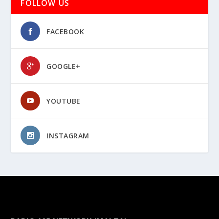
FOLLOW US
FACEBOOK
GOOGLE+
YOUTUBE
INSTAGRAM