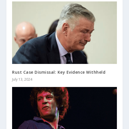
Rust Case Dismissal: Key Evidence Withheld
July 13, 2024