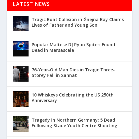
LATEST NEWS
Tragic Boat Collision in Ġnejna Bay Claims
Lives of Father and Young Son
Popular Maltese DJ Ryan Spiteri Found
Dead in Marsascala
76-Year-Old Man Dies in Tragic Three-
Storey Fall in Sannat
10 Whiskeys Celebrating the US 250th
Anniversary
Tragedy in Northern Germany: 5 Dead
Following Stade Youth Centre Shooting