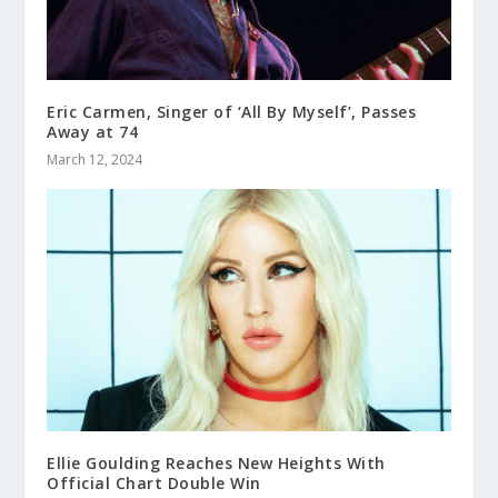
Eric Carmen, Singer of ‘All By Myself’, Passes
Away at 74
March 12, 2024
Ellie Goulding Reaches New Heights With
Official Chart Double Win