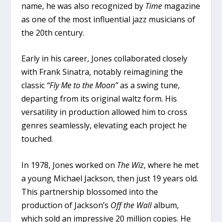
name, he was also recognized by
Time
magazine
as one of the most influential jazz musicians of
the 20th century.
Early in his career, Jones collaborated closely
with Frank Sinatra, notably reimagining the
classic
“Fly Me to the Moon”
as a swing tune,
departing from its original waltz form. His
versatility in production allowed him to cross
genres seamlessly, elevating each project he
touched.
In 1978, Jones worked on
The Wiz
, where he met
a young Michael Jackson, then just 19 years old.
This partnership blossomed into the
production of Jackson’s
Off the Wall
album,
which sold an impressive 20 million copies. He