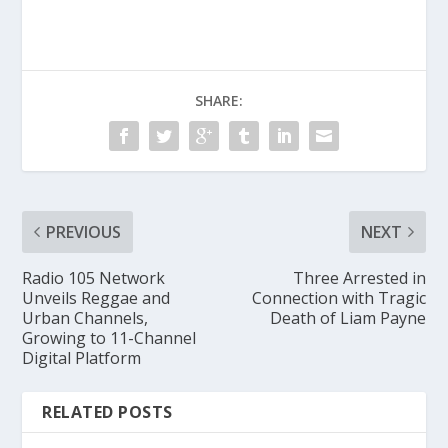
SHARE:
PREVIOUS
NEXT
Radio 105 Network
Three Arrested in
Unveils Reggae and
Connection with Tragic
Urban Channels,
Death of Liam Payne
Growing to 11-Channel
Digital Platform
RELATED POSTS