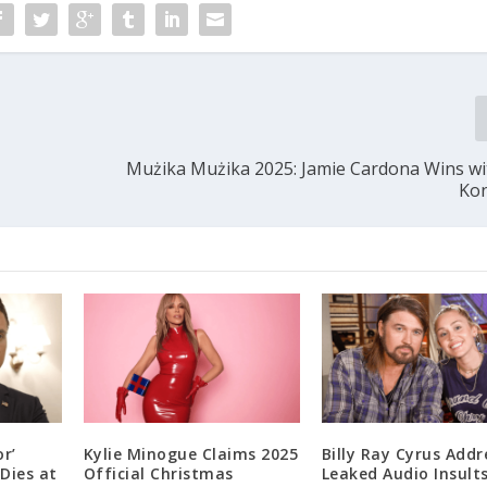
Mużika Mużika 2025: Jamie Cardona Wins wi
Ko
r’
Kylie Minogue Claims 2025
Billy Ray Cyrus Addr
Dies at
Official Christmas
Leaked Audio Insult