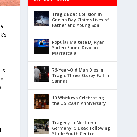
Tragic Boat Collision in
Ġnejna Bay Claims Lives of
Father and Young Son
05
k’s
Popular Maltese DJ Ryan
Spiteri Found Dead in
Marsascala
 is
76-Year-Old Man Dies in
Tragic Three-Storey Fall in
se
Sannat
s
10 Whiskeys Celebrating
the US 250th Anniversary
Tragedy in Northern
Germany: 5 Dead Following
1
,
Stade Youth Centre