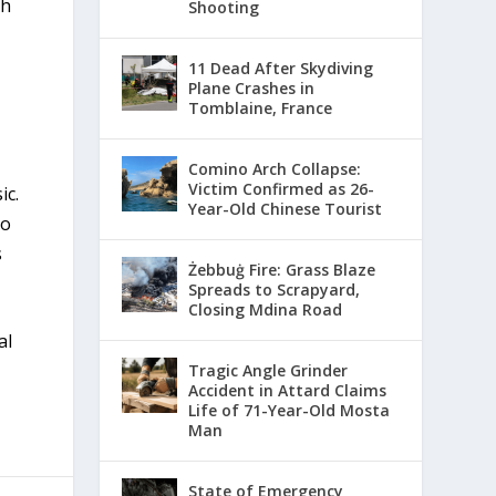
th
Shooting
11 Dead After Skydiving
Plane Crashes in
Tomblaine, France
Comino Arch Collapse:
Victim Confirmed as 26-
ic.
Year-Old Chinese Tourist
to
s
Żebbuġ Fire: Grass Blaze
Spreads to Scrapyard,
Closing Mdina Road
al
Tragic Angle Grinder
Accident in Attard Claims
Life of 71-Year-Old Mosta
Man
State of Emergency