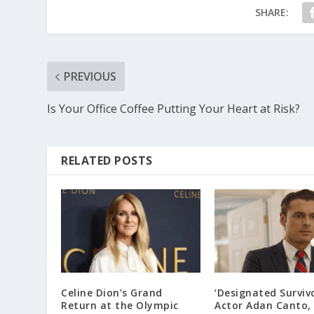
SHARE:
PREVIOUS
Is Your Office Coffee Putting Your Heart at Risk?
RELATED POSTS
Celine Dion’s Grand
‘Designated Survivo
Return at the Olympic
Actor Adan Canto, 