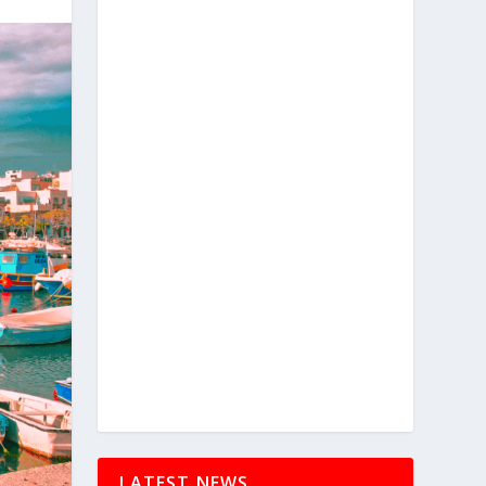
LATEST NEWS