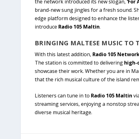
the network introduced its new slogan,
‘For 
brand-new sung jingles for a fresh sound. Sh
edge platform designed to enhance the list
introduce
Radio 105 Maltin
.
BRINGING MALTESE MUSIC TO 
With this latest addition,
Radio 105 Networ
The station is committed to delivering
high-
showcase their work. Whether you are in Mal
that the rich musical culture of the island rem
Listeners can tune in to
Radio 105 Maltin
vi
streaming services, enjoying a nonstop str
diverse musical heritage.