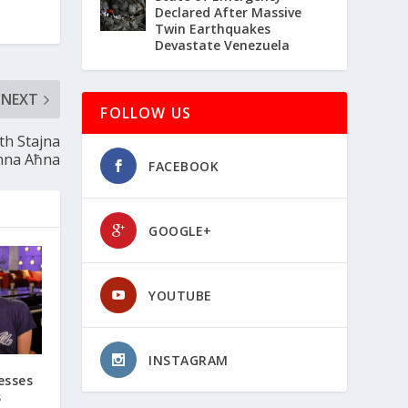
Declared After Massive
Twin Earthquakes
Devastate Venezuela
NEXT
FOLLOW US
th Stajna
nna Aħna
FACEBOOK
GOOGLE+
YOUTUBE
INSTAGRAM
esses
s