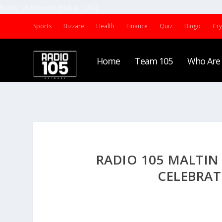
Radio 105 Network (Malta) | 2022
Sports
Bizzare
Health
Finance
Quiz
Bingo
Cr
Home
Team 105
Who Are
RADIO 105 MALTIN
CELEBRAT