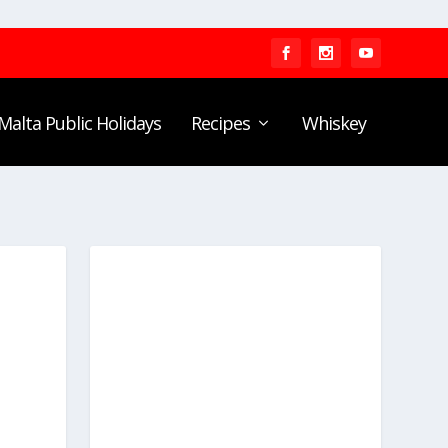
Malta Public Holidays
Recipes
Whiskey