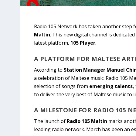
Radio 105 Network has taken another step fo
Maltin
. This new digital channel is dedicated
latest platform,
105 Player
.
A PLATFORM FOR MALTESE ART
According to
Station Manager Manuel Chi
a celebration of Maltese music. Radio 105 Mal
selection of songs from
emerging talents, 
to deliver the very best of Maltese music to l
A MILESTONE FOR RADIO 105 
The launch of
Radio 105 Maltin
marks anothe
leading radio network. March has been an es