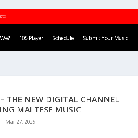
ypto
 We?
105 Player
Schedule
Submit Your Music
 – THE NEW DIGITAL CHANNEL
ING MALTESE MUSIC
Mar 27, 2025