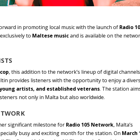
rward in promoting local music with the launch of
Radio 1
 exclusively to
Maltese music
and is available on the networ
ISTS
rcop
, this addition to the network’s lineup of digital channels
tin provides listeners with the opportunity to enjoy a diver
young artists, and established veterans
. The station aim
isteners not only in Malta but also worldwide.
NETWORK
r significant milestone for
Radio 105 Network
, Malta’s
pecially busy and exciting month for the station. On
March 