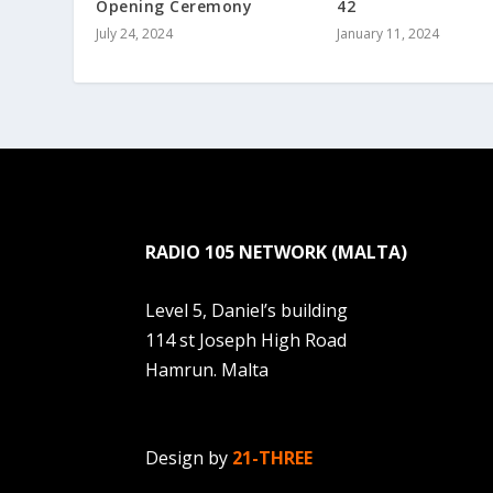
Opening Ceremony
42
July 24, 2024
January 11, 2024
RADIO 105 NETWORK (MALTA)
Level 5, Daniel’s building
114 st Joseph High Road
Hamrun. Malta
Design by
21-THREE