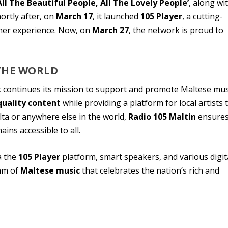
All The Beautiful People, All The Lovely People’
, along wi
ortly after, on
March 17
, it launched
105 Player
, a cutting-
ener experience. Now, on
March 27
, the network is proud to
THE WORLD
k
continues its mission to support and promote Maltese mus
quality content
while providing a platform for local artists 
ta or anywhere else in the world,
Radio 105 Maltin
ensure
ains accessible to all.
a the
105 Player
platform, smart speakers, and various digit
eam of
Maltese music
that celebrates the nation’s rich and