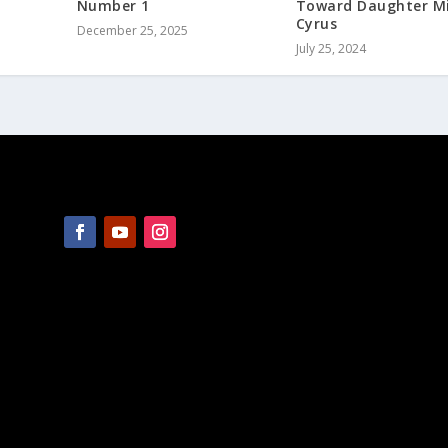
Number 1
Toward Daughter Mi
Cyrus
December 25, 2025
July 25, 2024