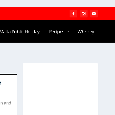
Malta Public Holidays
Recipes
Whiskey
R
on and