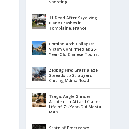
Shooting
11 Dead After Skydiving
Plane Crashes in
Tomblaine, France
Comino Arch Collapse:
Victim Confirmed as 26-
Year-Old Chinese Tourist
Żebbuġ Fire: Grass Blaze
Spreads to Scrapyard,
Closing Mdina Road
Tragic Angle Grinder
Accident in Attard Claims
Life of 71-Year-Old Mosta
Man
State of Emergency