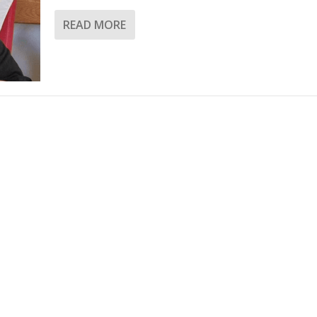
READ MORE