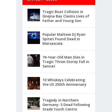
Tragic Boat Collision in
Ġnejna Bay Claims Lives of
Father and Young Son
Popular Maltese DJ Ryan
Spiteri Found Dead in
Marsascala
76-Year-Old Man Dies in
Tragic Three-Storey Fall in
Sannat
10 Whiskeys Celebrating
the US 250th Anniversary
Tragedy in Northern
Germany: 5 Dead Following
Stade Youth Centre