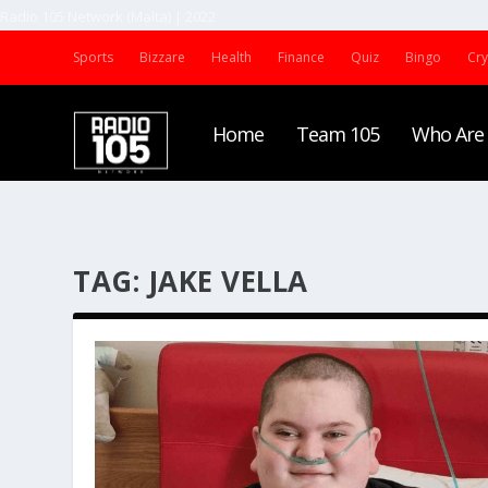
Radio 105 Network (Malta) | 2022
Sports
Bizzare
Health
Finance
Quiz
Bingo
Cr
Home
Team 105
Who Are
TAG:
JAKE VELLA