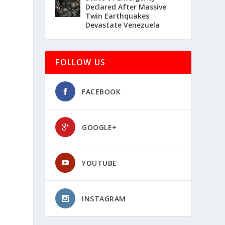
Declared After Massive
Twin Earthquakes
Devastate Venezuela
FOLLOW US
FACEBOOK
GOOGLE+
YOUTUBE
INSTAGRAM