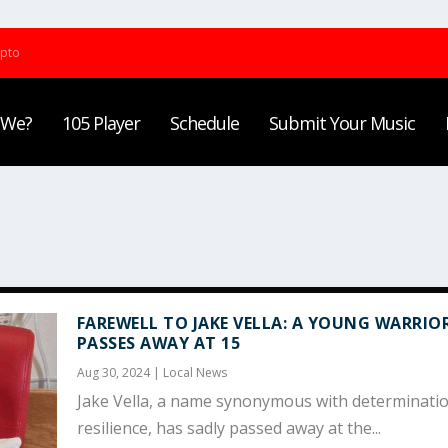
ypto
 We?
105 Player
Schedule
Submit Your Music
FAREWELL TO JAKE VELLA: A YOUNG WARRIO
PASSES AWAY AT 15
Aug 30, 2024
|
Local News
Jake Vella, a name synonymous with determinati
resilience, has sadly passed away at the...