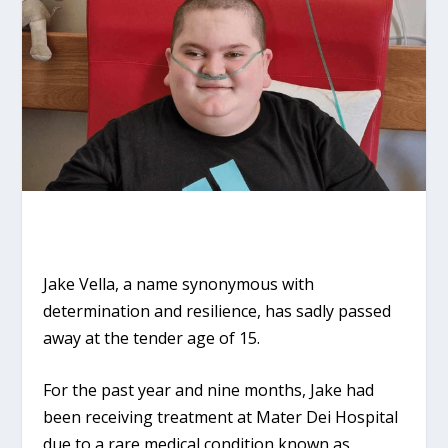
Jake Vella, a name synonymous with
determination and resilience, has sadly passed
away at the tender age of 15.
For the past year and nine months, Jake had
been receiving treatment at Mater Dei Hospital
due to a rare medical condition known as