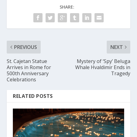
SHARE:
PREVIOUS
NEXT
St. Cajetan Statue
Mystery of ‘Spy’ Beluga
Arrives in Rome for
Whale Hvaldimir Ends in
500th Anniversary
Tragedy
Celebrations
RELATED POSTS