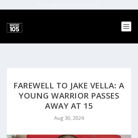
Radio 105 Network (Malta) | 2022
FAREWELL TO JAKE VELLA: A
YOUNG WARRIOR PASSES
AWAY AT 15
Aug 30, 2024