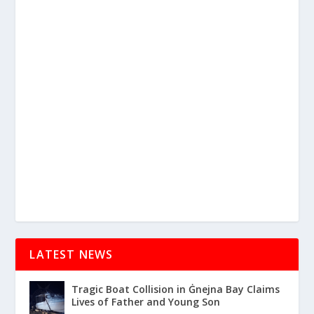
LATEST NEWS
Tragic Boat Collision in Ġnejna Bay Claims
Lives of Father and Young Son