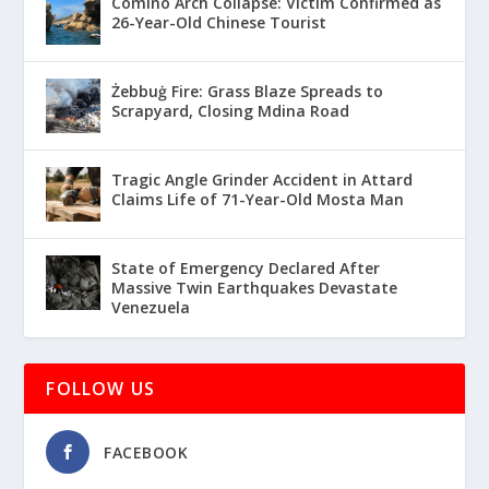
Comino Arch Collapse: Victim Confirmed as
26-Year-Old Chinese Tourist
Żebbuġ Fire: Grass Blaze Spreads to
Scrapyard, Closing Mdina Road
Tragic Angle Grinder Accident in Attard
Claims Life of 71-Year-Old Mosta Man
State of Emergency Declared After
Massive Twin Earthquakes Devastate
Venezuela
FOLLOW US
FACEBOOK