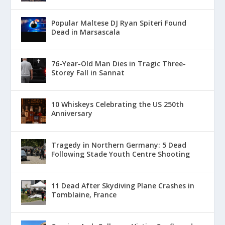
Popular Maltese DJ Ryan Spiteri Found
Dead in Marsascala
76-Year-Old Man Dies in Tragic Three-
Storey Fall in Sannat
10 Whiskeys Celebrating the US 250th
Anniversary
Tragedy in Northern Germany: 5 Dead
Following Stade Youth Centre Shooting
11 Dead After Skydiving Plane Crashes in
Tomblaine, France