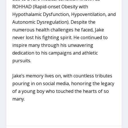
ROHHAD (Rapid-onset Obesity with
Hypothalamic Dysfunction, Hypoventilation, and
Autonomic Dysregulation). Despite the
numerous health challenges he faced, Jake
never lost his fighting spirit. He continued to
inspire many through his unwavering
dedication to his campaigns and athletic
pursuits.
Jake’s memory lives on, with countless tributes
pouring in on social media, honoring the legacy
of a young boy who touched the hearts of so
many.