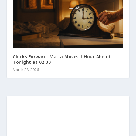
Clocks Forward: Malta Moves 1 Hour Ahead
Tonight at 02:00
March 28, 2026