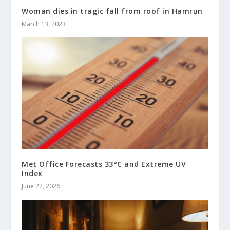
Woman dies in tragic fall from roof in Hamrun
March 13, 2023
Met Office Forecasts 33°C and Extreme UV
Index
June 22, 2026