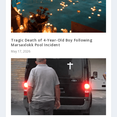
Tragic Death of 4-Year-Old Boy Following
Marsaxlokk Pool Incident
May 17, 2026