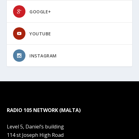
GOOGLE+
YOUTUBE
INSTAGRAM
RADIO 105 NETWORK (MALTA)
Level 5, Daniel’s building
114 st Joseph High Road