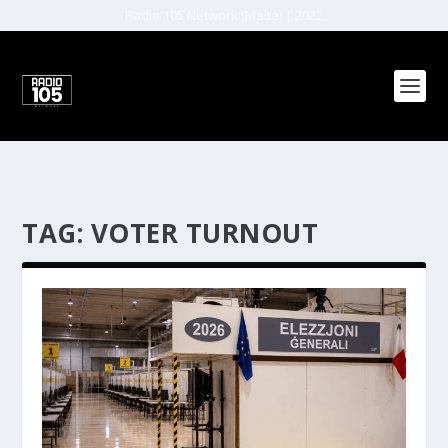
Radio 105 Network (Malta) | 2022
TAG:
VOTER TURNOUT