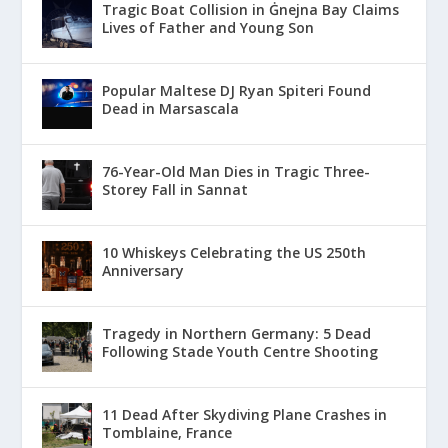
Tragic Boat Collision in Ġnejna Bay Claims
Lives of Father and Young Son
Popular Maltese DJ Ryan Spiteri Found
Dead in Marsascala
76-Year-Old Man Dies in Tragic Three-
Storey Fall in Sannat
10 Whiskeys Celebrating the US 250th
Anniversary
Tragedy in Northern Germany: 5 Dead
Following Stade Youth Centre Shooting
11 Dead After Skydiving Plane Crashes in
Tomblaine, France