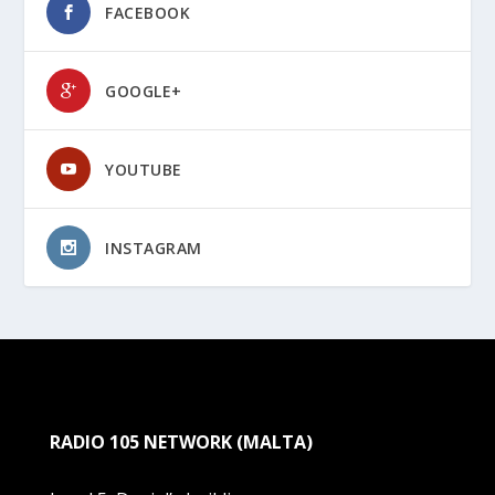
FACEBOOK
GOOGLE+
YOUTUBE
INSTAGRAM
RADIO 105 NETWORK (MALTA)