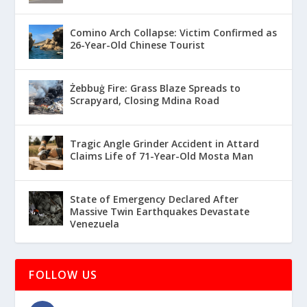
Comino Arch Collapse: Victim Confirmed as
26-Year-Old Chinese Tourist
Żebbuġ Fire: Grass Blaze Spreads to
Scrapyard, Closing Mdina Road
Tragic Angle Grinder Accident in Attard
Claims Life of 71-Year-Old Mosta Man
State of Emergency Declared After
Massive Twin Earthquakes Devastate
Venezuela
FOLLOW US