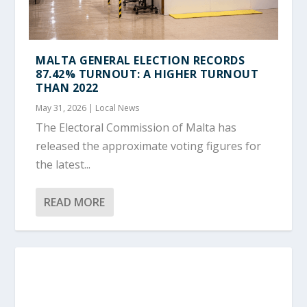
MALTA GENERAL ELECTION RECORDS
87.42% TURNOUT: A HIGHER TURNOUT
THAN 2022
May 31, 2026
|
Local News
The Electoral Commission of Malta has
released the approximate voting figures for
the latest...
READ MORE