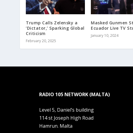
Trump Calls Zelensky a
Masked Gunmen S
‘Dictator,’ Sparking Global
Ecuador Live TV St
Criticism
January 10, 2024
February 20, 2025
RADIO 105 NETWORK (MALTA)
Level 5, Daniel’s building
114 st Joseph High Road
Hamrun. Malta