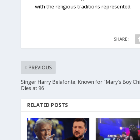
with the religious traditions represented.
SHARE:
PREVIOUS
Singer Harry Belafonte, Known for “Mary’s Boy Chi
Dies at 96
RELATED POSTS