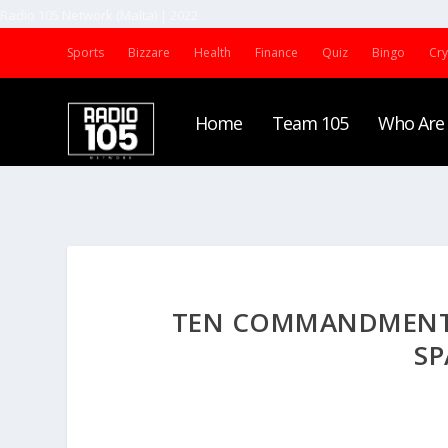
Radio 105 Network (Malta) | 2022
Sports
Bizzare
Health
Finance
Quiz
Bingo
Cr
Home
Team 105
Who Are
TEN COMMANDMENTS 
SP