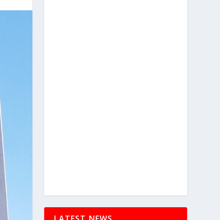
LATEST NEWS