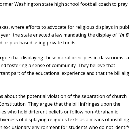
former Washington state high school football coach to pray
as, where efforts to advocate for religious displays in publ
 year, the state enacted a law mandating the display of
“In 
ed or purchased using private funds.
ue that displaying these moral principles in classrooms c
and fostering a sense of community. They believe that
ant part of the educational experience and that the bill ali
 about the potential violation of the separation of church
 Constitution. They argue that the bill infringes upon the
lies who hold different beliefs or follow non-Abrahamic
tiveness of displaying religious texts as a means of instillin
an exclusionary environment for students who do not identif