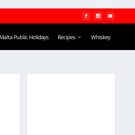
Malta Public Holidays
Recipes
Whiskey