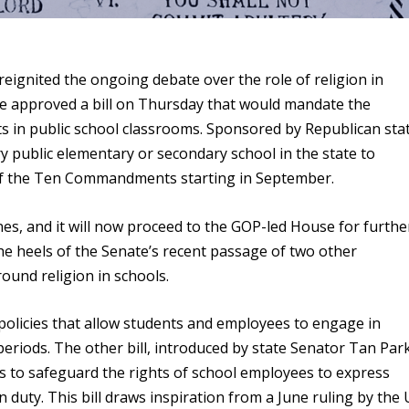
eignited the ongoing debate over the role of religion in
te approved a bill on Thursday that would mandate the
in public school classrooms. Sponsored by Republican sta
y public elementary or secondary school in the state to
of the Ten Commandments starting in September.
ines, and it will now proceed to the GOP-led House for furthe
e heels of the Senate’s recent passage of two other
ound religion in schools.
 policies that allow students and employees to engage in
eriods. The other bill, introduced by state Senator Tan Par
s to safeguard the rights of school employees to express
 duty. This bill draws inspiration from a June ruling by the U