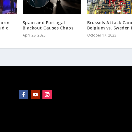
torm
Spain and Portugal
Brussels Attack Can
udio
Blackout Causes Chaos
Belgium vs. Sweden
April 28, 2025
October 17, 2023