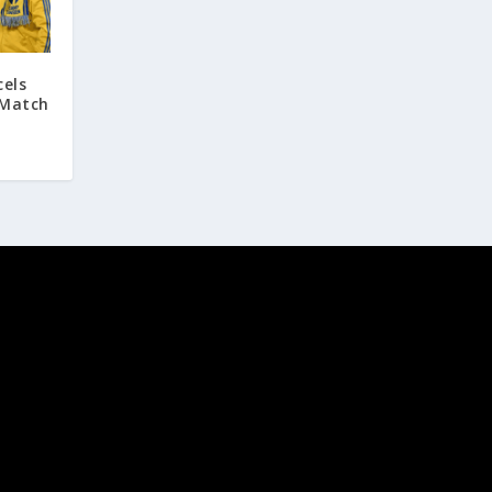
cels
 Match