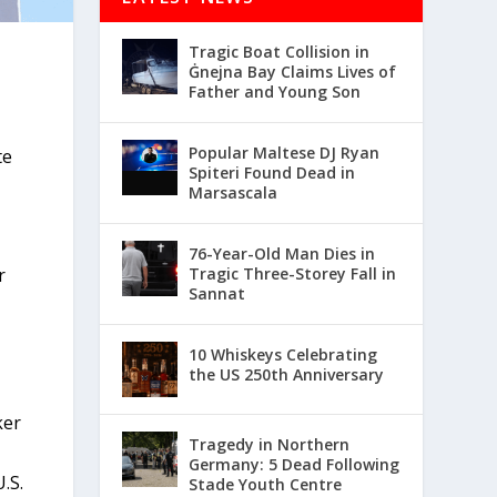
Tragic Boat Collision in
Ġnejna Bay Claims Lives of
Father and Young Son
Popular Maltese DJ Ryan
te
Spiteri Found Dead in
Marsascala
76-Year-Old Man Dies in
r
Tragic Three-Storey Fall in
Sannat
10 Whiskeys Celebrating
the US 250th Anniversary
ker
Tragedy in Northern
Germany: 5 Dead Following
.S.
Stade Youth Centre