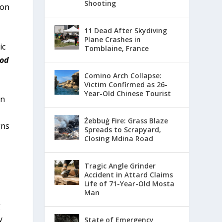
Shooting
 on
11 Dead After Skydiving
Plane Crashes in
ic
Tomblaine, France
God
Comino Arch Collapse:
Victim Confirmed as 26-
Year-Old Chinese Tourist
an
Żebbuġ Fire: Grass Blaze
gns
Spreads to Scrapyard,
Closing Mdina Road
Tragic Angle Grinder
Accident in Attard Claims
Life of 71-Year-Old Mosta
Man
g
y
State of Emergency