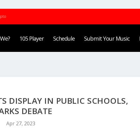
ypto
 We?
105 Player
Schedule
Submit Your Music
DISPLAY IN PUBLIC SCHOOLS,
ARKS DEBATE
Apr 27, 2023