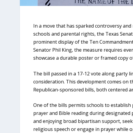
In a move that has sparked controversy and r
schools and parental rights, the Texas Sena
prominent display of the Ten Commandments 
Senator Phil King, the measure requires ever
showcase a durable poster or framed copy 
The bill passed in a 17-12 vote along party l
consideration. This development comes on th
Republican-sponsored bills, both centered ar
One of the bills permits schools to establish
prayer and Bible reading during designated p
and enjoying broad bipartisan support, seek
religious speech or engage in prayer while on