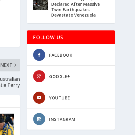
Declared After Massive
Twin Earthquakes
Devastate Venezuela
FOLLOW US
FACEBOOK
NEXT
GOOGLE+
ustralian
tie Perry
YOUTUBE
INSTAGRAM