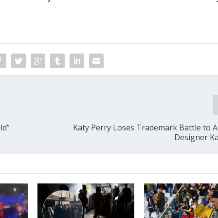
ld”
Katy Perry Loses Trademark Battle to A
Designer Ka