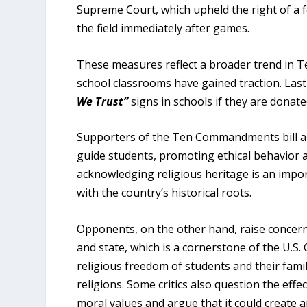
Supreme Court, which upheld the right of a 
the field immediately after games.
These measures reflect a broader trend in Tex
school classrooms have gained traction. Last
We Trust”
signs in schools if they are donat
Supporters of the Ten Commandments bill arg
guide students, promoting ethical behavior 
acknowledging religious heritage is an import
with the country’s historical roots.
Opponents, on the other hand, raise concerns
and state, which is a cornerstone of the U.S.
religious freedom of students and their fami
religions. Some critics also question the effec
moral values and argue that it could create 