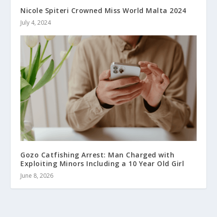
Nicole Spiteri Crowned Miss World Malta 2024
July 4, 2024
Gozo Catfishing Arrest: Man Charged with
Exploiting Minors Including a 10 Year Old Girl
June 8, 2026