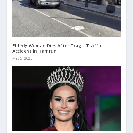
Elderly Woman Dies After Tragic Traffic
Accident in Ħamrun
May 5, 2026