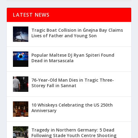
LATEST NEWS
Tragic Boat Collision in Ġnejna Bay Claims
Lives of Father and Young Son
Popular Maltese DJ Ryan Spiteri Found
Dead in Marsascala
76-Year-Old Man Dies in Tragic Three-
Storey Fall in Sannat
10 Whiskeys Celebrating the US 250th
Anniversary
Tragedy in Northern Germany: 5 Dead
Following Stade Youth Centre Shooting