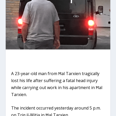
A 23-year-old man from Ħal Tarxien tragically
lost his life after suffering a fatal head injury
while carrying out work in his apartment in Ħal
Tarxien.
The incident occurred yesterday around 5 p.m.
on Triq il-Witja in Ħal Tarxien.