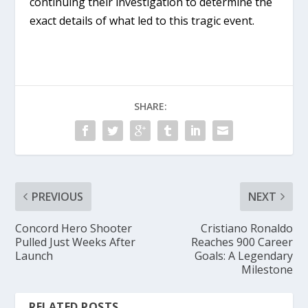
continuing their investigation to determine the
exact details of what led to this tragic event.
SHARE:
PREVIOUS
NEXT
Concord Hero Shooter
Cristiano Ronaldo
Pulled Just Weeks After
Reaches 900 Career
Launch
Goals: A Legendary
Milestone
RELATED POSTS