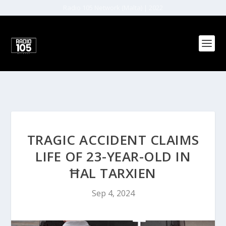
Radio 105 Network (Malta) | 2022
TRAGIC ACCIDENT CLAIMS
LIFE OF 23-YEAR-OLD IN
ĦAL TARXIEN
Sep 4, 2024