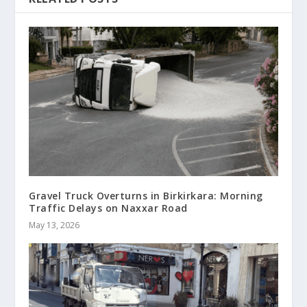
Gravel Truck Overturns in Birkirkara: Morning
Traffic Delays on Naxxar Road
May 13, 2026