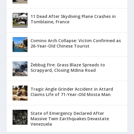
11 Dead After Skydiving Plane Crashes in
Tomblaine, France
Comino Arch Collapse: Victim Confirmed as
26-Year-Old Chinese Tourist
Żebbuġ Fire: Grass Blaze Spreads to
Scrapyard, Closing Mdina Road
Tragic Angle Grinder Accident in Attard
Claims Life of 71-Year-Old Mosta Man
State of Emergency Declared After
Massive Twin Earthquakes Devastate
Venezuela