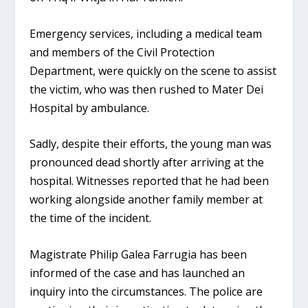
Emergency services, including a medical team
and members of the Civil Protection
Department, were quickly on the scene to assist
the victim, who was then rushed to Mater Dei
Hospital by ambulance.
Sadly, despite their efforts, the young man was
pronounced dead shortly after arriving at the
hospital. Witnesses reported that he had been
working alongside another family member at
the time of the incident.
Magistrate Philip Galea Farrugia has been
informed of the case and has launched an
inquiry into the circumstances. The police are