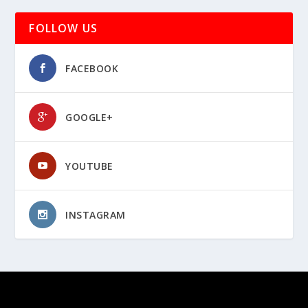
FOLLOW US
FACEBOOK
GOOGLE+
YOUTUBE
INSTAGRAM