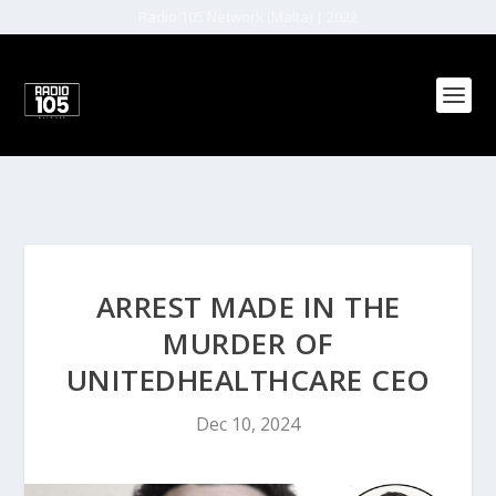
Radio 105 Network (Malta) | 2022
ARREST MADE IN THE
MURDER OF
UNITEDHEALTHCARE CEO
Dec 10, 2024