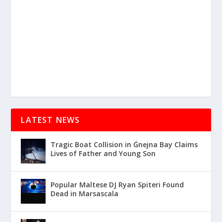
LATEST NEWS
Tragic Boat Collision in Ġnejna Bay Claims
Lives of Father and Young Son
Popular Maltese DJ Ryan Spiteri Found
Dead in Marsascala