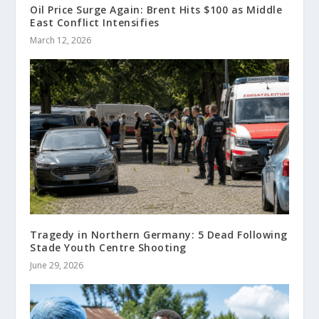
Oil Price Surge Again: Brent Hits $100 as Middle
East Conflict Intensifies
March 12, 2026
Tragedy in Northern Germany: 5 Dead Following
Stade Youth Centre Shooting
June 29, 2026