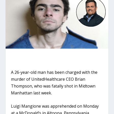
A 26-year-old man has been charged with the
murder of UnitedHealthcare CEO Brian
Thompson, who was fatally shot in Midtown
Manhattan last week.
Luigi Mangione was apprehended on Monday
at a McDonald’s in Altoona, Pennsylvania,