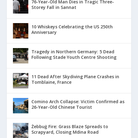
76-Year-Old Man Dies in Tragic Three-
Storey Fall in Sannat
10 Whiskeys Celebrating the US 250th
Anniversary
Tragedy in Northern Germany: 5 Dead
Following Stade Youth Centre Shooting
11 Dead After Skydiving Plane Crashes in
Tomblaine, France
Comino Arch Collapse: Victim Confirmed as
26-Year-Old Chinese Tourist
Żebbuġ Fire: Grass Blaze Spreads to
Scrapyard, Closing Mdina Road