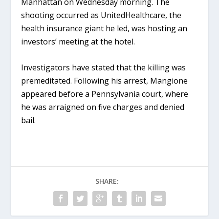
Manhattan on Wednesday morning. The
shooting occurred as UnitedHealthcare, the
health insurance giant he led, was hosting an
investors’ meeting at the hotel.
Investigators have stated that the killing was
premeditated. Following his arrest, Mangione
appeared before a Pennsylvania court, where
he was arraigned on five charges and denied
bail.
SHARE: