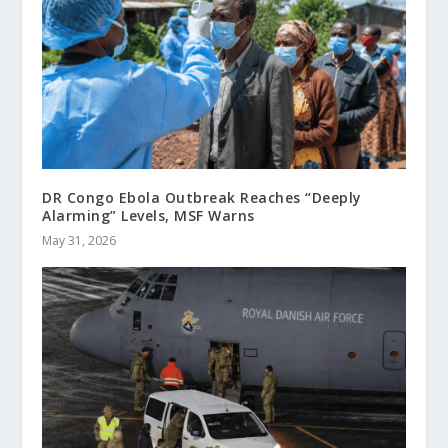
DR Congo Ebola Outbreak Reaches “Deeply
Alarming” Levels, MSF Warns
May 31, 2026