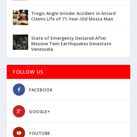
Tragic Angle Grinder Accident in Attard
Claims Life of 71-Year-Old Mosta Man
State of Emergency Declared After
Massive Twin Earthquakes Devastate
Venezuela
FOLLOW US
FACEBOOK
GOOGLE+
YOUTUBE