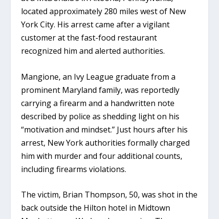
located approximately 280 miles west of New
York City. His arrest came after a vigilant
customer at the fast-food restaurant
recognized him and alerted authorities.
Mangione, an Ivy League graduate from a
prominent Maryland family, was reportedly
carrying a firearm and a handwritten note
described by police as shedding light on his
“motivation and mindset.” Just hours after his
arrest, New York authorities formally charged
him with murder and four additional counts,
including firearms violations.
The victim, Brian Thompson, 50, was shot in the
back outside the Hilton hotel in Midtown