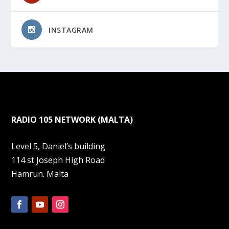
INSTAGRAM
RADIO 105 NETWORK (MALTA)
Level 5, Daniel’s building
114 st Joseph High Road
Hamrun. Malta