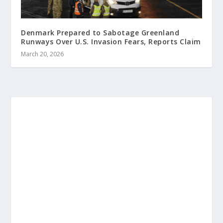
Denmark Prepared to Sabotage Greenland
Runways Over U.S. Invasion Fears, Reports Claim
March 20, 2026