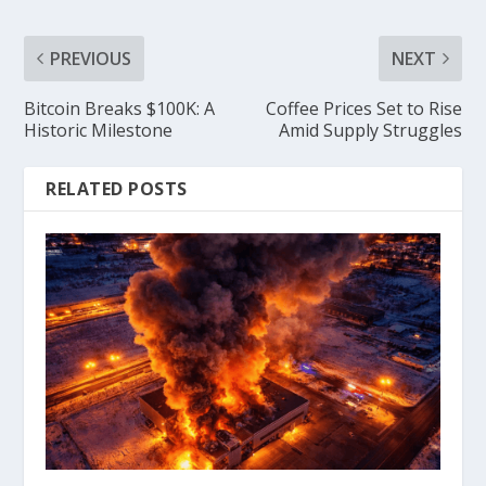
PREVIOUS
NEXT
Bitcoin Breaks $100K: A
Coffee Prices Set to Rise
Historic Milestone
Amid Supply Struggles
RELATED POSTS