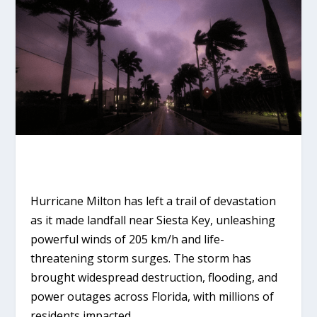
Hurricane Milton has left a trail of devastation
as it made landfall near Siesta Key, unleashing
powerful winds of 205 km/h and life-
threatening storm surges. The storm has
brought widespread destruction, flooding, and
power outages across Florida, with millions of
residents impacted.