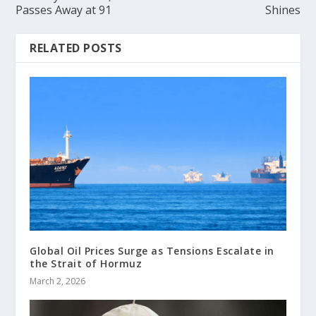
Passes Away at 91
Shines
RELATED POSTS
Global Oil Prices Surge as Tensions Escalate in
the Strait of Hormuz
March 2, 2026