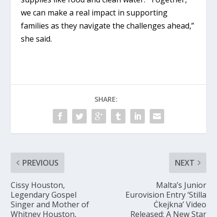
we can make a real impact in supporting
families as they navigate the challenges ahead,”
she said.
SHARE:
PREVIOUS
NEXT
Cissy Houston,
Malta’s Junior
Legendary Gospel
Eurovision Entry ‘Stilla
Singer and Mother of
Ċkejkna’ Video
Whitney Houston,
Released: A New Star