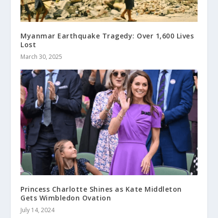
Myanmar Earthquake Tragedy: Over 1,600 Lives
Lost
March 30, 2025
Princess Charlotte Shines as Kate Middleton
Gets Wimbledon Ovation
July 14, 2024