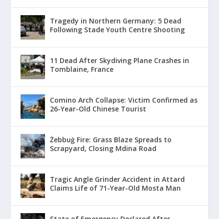
Tragedy in Northern Germany: 5 Dead
Following Stade Youth Centre Shooting
11 Dead After Skydiving Plane Crashes in
Tomblaine, France
Comino Arch Collapse: Victim Confirmed as
26-Year-Old Chinese Tourist
Żebbuġ Fire: Grass Blaze Spreads to
Scrapyard, Closing Mdina Road
Tragic Angle Grinder Accident in Attard
Claims Life of 71-Year-Old Mosta Man
State of Emergency Declared After