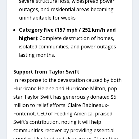
severe structural loss, widespread power
outages, and residential areas becoming
uninhabitable for weeks.
Category Five (157 mph / 252 km/h and
higher)
: Complete destruction of homes,
isolated communities, and power outages
lasting months.
Support from Taylor Swift
In response to the devastation caused by both
Hurricane Helene and Hurricane Milton, pop
star Taylor Swift has generously donated $5
million to relief efforts. Claire Babineaux-
Fontenot, CEO of Feeding America, praised
Swift’s contribution, noting it will help
communities recover by providing essential
supplies like food and clean water. “Together,