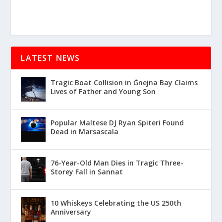
LATEST NEWS
Tragic Boat Collision in Ġnejna Bay Claims
Lives of Father and Young Son
Popular Maltese DJ Ryan Spiteri Found
Dead in Marsascala
76-Year-Old Man Dies in Tragic Three-
Storey Fall in Sannat
10 Whiskeys Celebrating the US 250th
Anniversary