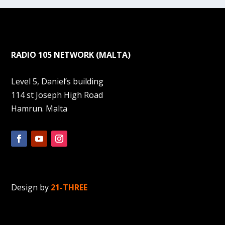
RADIO 105 NETWORK (MALTA)
Level 5, Daniel’s building
114 st Joseph High Road
Hamrun. Malta
Design by
21-THREE