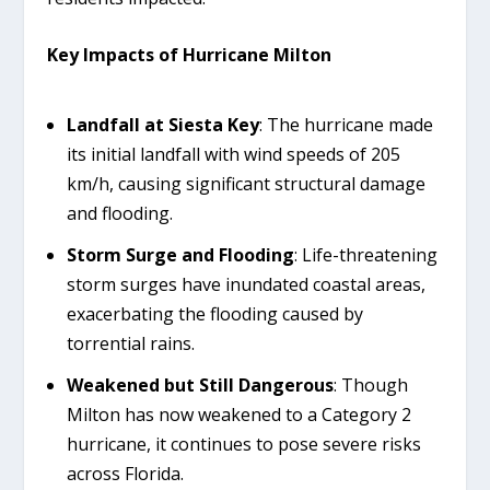
Key Impacts of Hurricane Milton
Landfall at Siesta Key
: The hurricane made
its initial landfall with wind speeds of 205
km/h, causing significant structural damage
and flooding.
Storm Surge and Flooding
: Life-threatening
storm surges have inundated coastal areas,
exacerbating the flooding caused by
torrential rains.
Weakened but Still Dangerous
: Though
Milton has now weakened to a Category 2
hurricane, it continues to pose severe risks
across Florida.