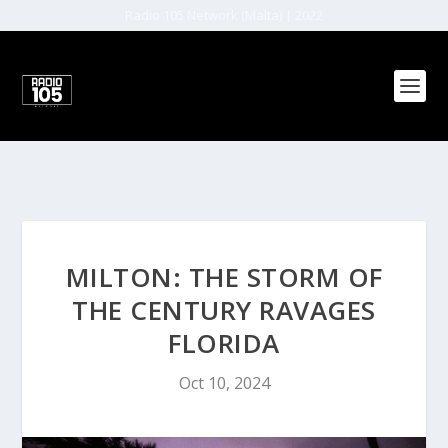
Radio 105 Network (Malta) | 2022
MILTON: THE STORM OF
THE CENTURY RAVAGES
FLORIDA
Oct 10, 2024