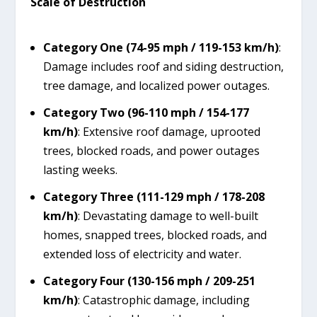
Scale of Destruction
Category One (74-95 mph / 119-153 km/h)
:
Damage includes roof and siding destruction,
tree damage, and localized power outages.
Category Two (96-110 mph / 154-177
km/h)
: Extensive roof damage, uprooted
trees, blocked roads, and power outages
lasting weeks.
Category Three (111-129 mph / 178-208
km/h)
: Devastating damage to well-built
homes, snapped trees, blocked roads, and
extended loss of electricity and water.
Category Four (130-156 mph / 209-251
km/h)
: Catastrophic damage, including