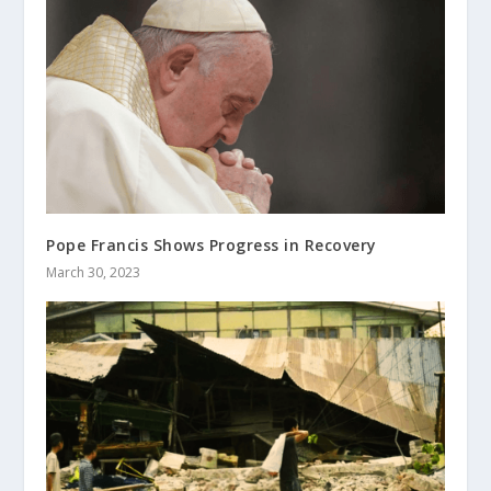
Pope Francis Shows Progress in Recovery
March 30, 2023