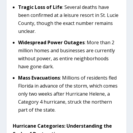
Tragic Loss of Life
: Several deaths have
been confirmed at a leisure resort in St. Lucie
County, though the exact number remains
unclear.
Widespread Power Outages
: More than 2
million homes and businesses are currently
without power, as entire neighborhoods
have gone dark.
Mass Evacuations
: Millions of residents fled
Florida in advance of the storm, which comes
only two weeks after Hurricane Helene, a
Category 4 hurricane, struck the northern
part of the state.
Hurricane Categories: Understanding the