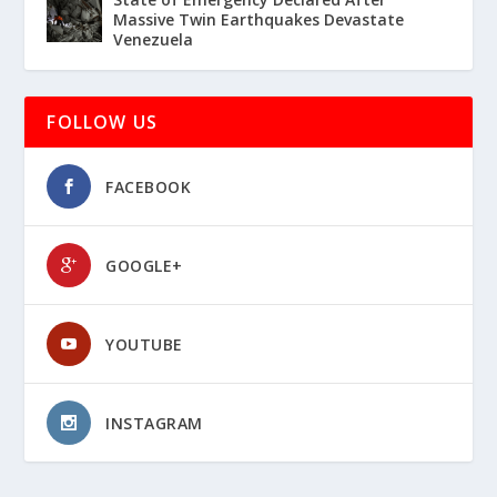
Massive Twin Earthquakes Devastate
Venezuela
FOLLOW US
FACEBOOK
GOOGLE+
YOUTUBE
INSTAGRAM