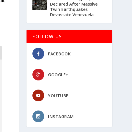
ile
Declared After Massive
Twin Earthquakes
Devastate Venezuela
FOLLOW US
FACEBOOK
GOOGLE+
YOUTUBE
INSTAGRAM