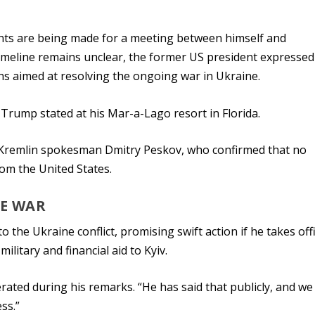
ts are being made for a meeting between himself and
timeline remains unclear, the former US president expressed
ns aimed at resolving the ongoing war in Ukraine.
 Trump stated at his Mar-a-Lago resort in Florida.
 Kremlin spokesman Dmitry Peskov, who confirmed that no
om the United States.
NE WAR
 the Ukraine conflict, promising swift action if he takes off
litary and financial aid to Kyiv.
rated during his remarks. “He has said that publicly, and we
ss.”