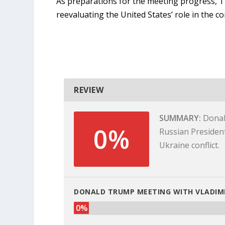
As preparations for the meeting progress, T
reevaluating the United States’ role in the con
REVIEW
SUMMARY
Donal
0%
Russian President
Ukraine conflict.
DONALD TRUMP MEETING WITH VLADIMI
0%