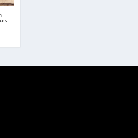
n
ces