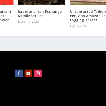
Warrant
Israel and Iran Exchange
Uncontacted Tribe i
ent
Missile Strikes
Peruvian Amazon Fa
r War
Logging Threat
March 11, 2026
July 18, 2024