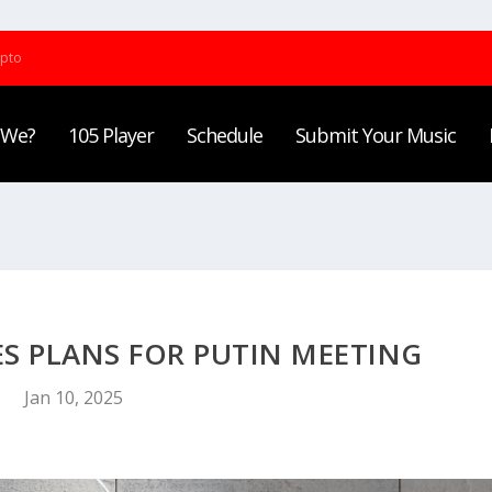
ypto
 We?
105 Player
Schedule
Submit Your Music
 PLANS FOR PUTIN MEETING
Jan 10, 2025