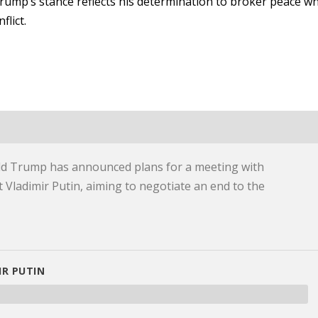
rump’s stance reflects his determination to broker peace wh
flict.
d Trump has announced plans for a meeting with
 Vladimir Putin, aiming to negotiate an end to the
R PUTIN