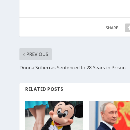
SHARE:
PREVIOUS
Donna Sciberras Sentenced to 28 Years in Prison
RELATED POSTS