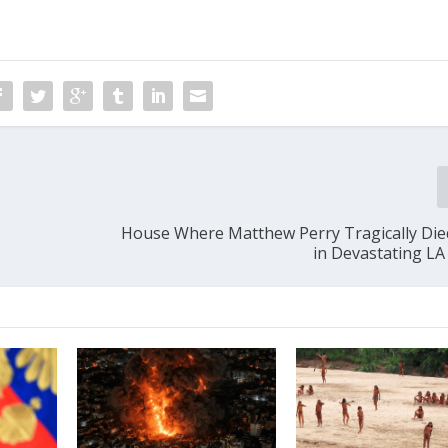
House Where Matthew Perry Tragically Di
in Devastating LA 