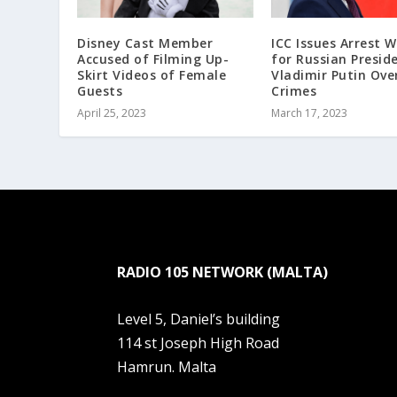
Disney Cast Member
ICC Issues Arrest 
Accused of Filming Up-
for Russian Presid
Skirt Videos of Female
Vladimir Putin Ove
Guests
Crimes
April 25, 2023
March 17, 2023
RADIO 105 NETWORK (MALTA)
Level 5, Daniel’s building
114 st Joseph High Road
Hamrun. Malta