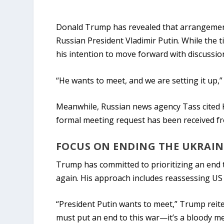
Donald Trump has revealed that arrangemen
Russian President Vladimir Putin. While the 
his intention to move forward with discussio
“He wants to meet, and we are setting it up,”
Meanwhile, Russian news agency Tass cited
formal meeting request has been received fr
FOCUS ON ENDING THE UKRAI
Trump has committed to prioritizing an end to
again. His approach includes reassessing US mi
“President Putin wants to meet,” Trump reite
must put an end to this war—it’s a bloody me