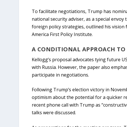
To facilitate negotiations, Trump has nomina
national security adviser, as a special envo
foreign policy strategies, outlined his vision
America First Policy Institute.
A CONDITIONAL APPROACH TO 
Kellogg’s proposal advocates tying future US
with Russia. However, the paper also emphas
participate in negotiations.
Following Trump’s election victory in Nove
optimism about the potential for a quicker r
recent phone call with Trump as “constructive
talks were discussed.