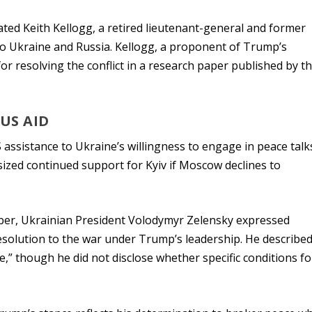
ted Keith Kellogg, a retired lieutenant-general and former
y to Ukraine and Russia. Kellogg, a proponent of Trump’s
 for resolving the conflict in a research paper published by t
US AID
 assistance to Ukraine’s willingness to engage in peace talk
ized continued support for Kyiv if Moscow declines to
mber, Ukrainian President Volodymyr Zelensky expressed
esolution to the war under Trump’s leadership. He described
,” though he did not disclose whether specific conditions fo