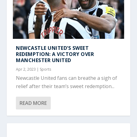
NEWCASTLE UNITED’S SWEET
REDEMPTION: A VICTORY OVER
MANCHESTER UNITED
Apr 2, 2023
|
Sports
Newcastle United fans can breathe a sigh of
relief after their team’s sweet redemption...
READ MORE