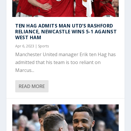
TEN HAG ADMITS MAN UTD’S RASHFORD
RELIANCE, NEWCASTLE WINS 5-1 AGAINST
WEST HAM
Apr 6, 2023
|
Sports
Manchester United manager Erik ten Hag has
admitted that his team is too reliant on
Marcus...
READ MORE