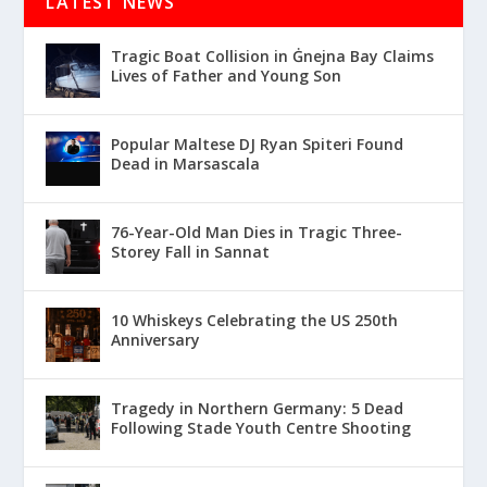
LATEST NEWS
Tragic Boat Collision in Ġnejna Bay Claims
Lives of Father and Young Son
Popular Maltese DJ Ryan Spiteri Found
Dead in Marsascala
76-Year-Old Man Dies in Tragic Three-
Storey Fall in Sannat
10 Whiskeys Celebrating the US 250th
Anniversary
Tragedy in Northern Germany: 5 Dead
Following Stade Youth Centre Shooting