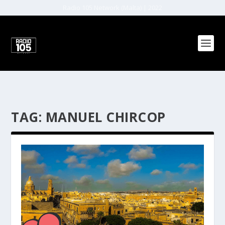
Radio 105 Network (Malta) | 2022
TAG:
MANUEL CHIRCOP