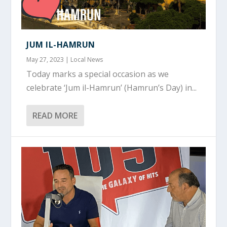
JUM IL-HAMRUN
May 27, 2023
|
Local News
Today marks a special occasion as we
celebrate ‘Jum il-Hamrun’ (Hamrun’s Day) in...
READ MORE