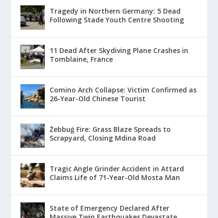
Tragedy in Northern Germany: 5 Dead
Following Stade Youth Centre Shooting
11 Dead After Skydiving Plane Crashes in
Tomblaine, France
Comino Arch Collapse: Victim Confirmed as
26-Year-Old Chinese Tourist
Żebbuġ Fire: Grass Blaze Spreads to
Scrapyard, Closing Mdina Road
Tragic Angle Grinder Accident in Attard
Claims Life of 71-Year-Old Mosta Man
State of Emergency Declared After
Massive Twin Earthquakes Devastate