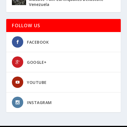
Venezuela
FOLLOW US
FACEBOOK
GOOGLE+
YOUTUBE
INSTAGRAM