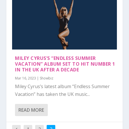
MILEY CYRUS’S “ENDLESS SUMMER
VACATION” ALBUM SET TO HIT NUMBER 1
IN THE UK AFTER A DECADE
Mar 16, 2023
|
Showbiz
Miley Cyrus’s latest album “Endless Summer
Vacation” has taken the UK music...
READ MORE