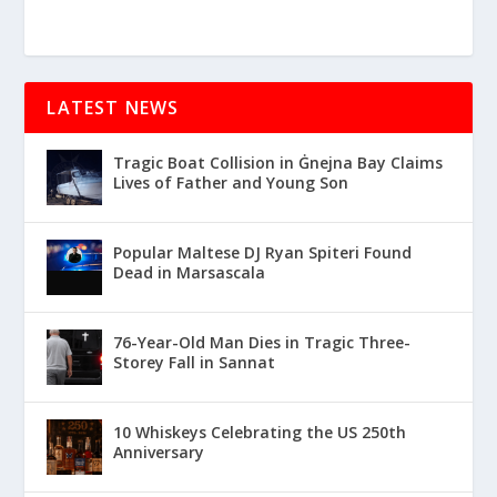
LATEST NEWS
Tragic Boat Collision in Ġnejna Bay Claims
Lives of Father and Young Son
Popular Maltese DJ Ryan Spiteri Found
Dead in Marsascala
76-Year-Old Man Dies in Tragic Three-
Storey Fall in Sannat
10 Whiskeys Celebrating the US 250th
Anniversary