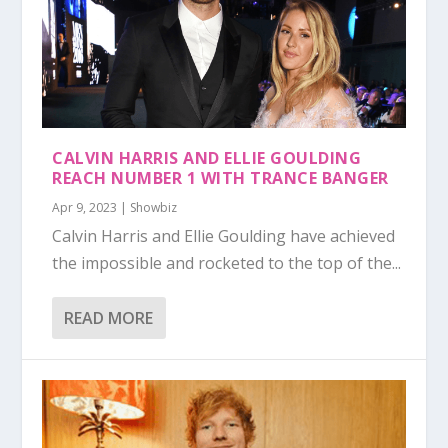
CALVIN HARRIS AND ELLIE GOULDING
REACH NUMBER 1 WITH TRANCE BANGER
Apr 9, 2023
|
Showbiz
Calvin Harris and Ellie Goulding have achieved
the impossible and rocketed to the top of the...
READ MORE