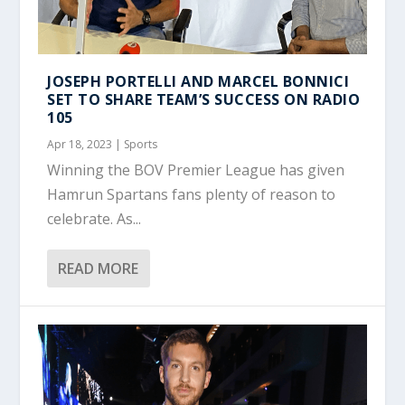
JOSEPH PORTELLI AND MARCEL BONNICI
SET TO SHARE TEAM’S SUCCESS ON RADIO
105
Apr 18, 2023
|
Sports
Winning the BOV Premier League has given
Hamrun Spartans fans plenty of reason to
celebrate. As...
READ MORE