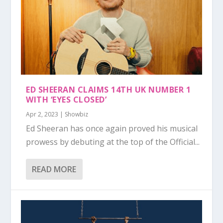
ED SHEERAN CLAIMS 14TH UK NUMBER 1
WITH ‘EYES CLOSED’
Apr 2, 2023
|
Showbiz
Ed Sheeran has once again proved his musical
prowess by debuting at the top of the Official...
READ MORE