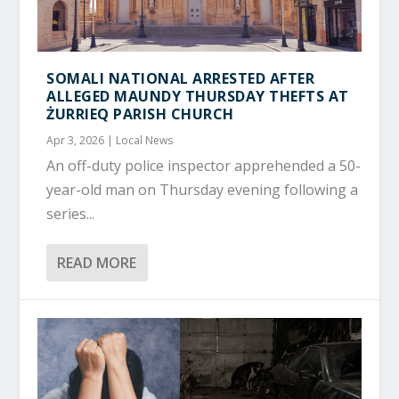
SOMALI NATIONAL ARRESTED AFTER
ALLEGED MAUNDY THURSDAY THEFTS AT
ŻURRIEQ PARISH CHURCH
Apr 3, 2026
|
Local News
An off-duty police inspector apprehended a 50-
year-old man on Thursday evening following a
series...
READ MORE