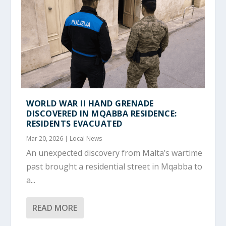
WORLD WAR II HAND GRENADE
DISCOVERED IN MQABBA RESIDENCE:
RESIDENTS EVACUATED
Mar 20, 2026
|
Local News
An unexpected discovery from Malta’s wartime
past brought a residential street in Mqabba to
a...
READ MORE