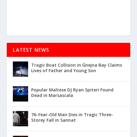
LATEST NEWS
Tragic Boat Collision in Ġnejna Bay Claims
Lives of Father and Young Son
Popular Maltese DJ Ryan Spiteri Found
Dead in Marsascala
76-Year-Old Man Dies in Tragic Three-
Storey Fall in Sannat