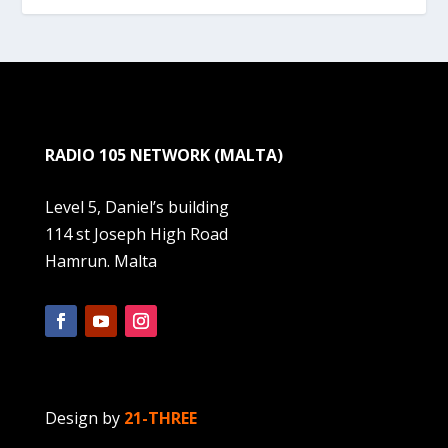
RADIO 105 NETWORK (MALTA)
Level 5, Daniel’s building
114 st Joseph High Road
Hamrun. Malta
Design by
21-THREE