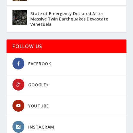
State of Emergency Declared After
Massive Twin Earthquakes Devastate
Venezuela
FOLLOW US
FACEBOOK
GOOGLE+
YOUTUBE
INSTAGRAM