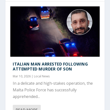
ITALIAN MAN ARRESTED FOLLOWING
ATTEMPTED MURDER OF SON
Mar 10, 2026
|
Local News
In a delicate and high-stakes operation, the
Malta Police Force has successfully
apprehended...
READ MORE