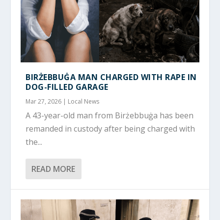
BIRŻEBBUĠA MAN CHARGED WITH RAPE IN
DOG-FILLED GARAGE
Mar 27, 2026
|
Local News
A 43-year-old man from Birżebbuġa has been
remanded in custody after being charged with
the...
READ MORE