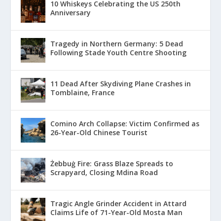
10 Whiskeys Celebrating the US 250th
Anniversary
Tragedy in Northern Germany: 5 Dead
Following Stade Youth Centre Shooting
11 Dead After Skydiving Plane Crashes in
Tomblaine, France
Comino Arch Collapse: Victim Confirmed as
26-Year-Old Chinese Tourist
Żebbuġ Fire: Grass Blaze Spreads to
Scrapyard, Closing Mdina Road
Tragic Angle Grinder Accident in Attard
Claims Life of 71-Year-Old Mosta Man