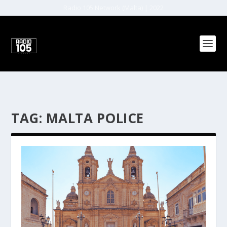
Radio 105 Network (Malta) | 2022
TAG:
MALTA POLICE