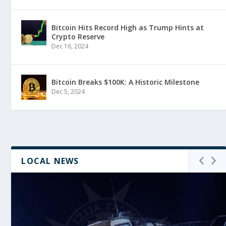
Bitcoin Hits Record High as Trump Hints at
Crypto Reserve
Dec 16, 2024
Bitcoin Breaks $100K: A Historic Milestone
Dec 5, 2024
LOCAL NEWS