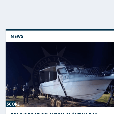
NEWS
SCORE
0%