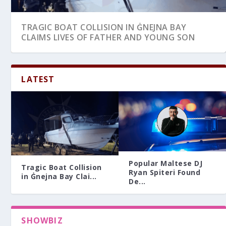
TRAGIC BOAT COLLISION IN ĠNEJNA BAY
CLAIMS LIVES OF FATHER AND YOUNG SON
LATEST
Popular Maltese DJ
Tragic Boat Collision
Ryan Spiteri Found
in Ġnejna Bay Clai...
De...
SHOWBIZ