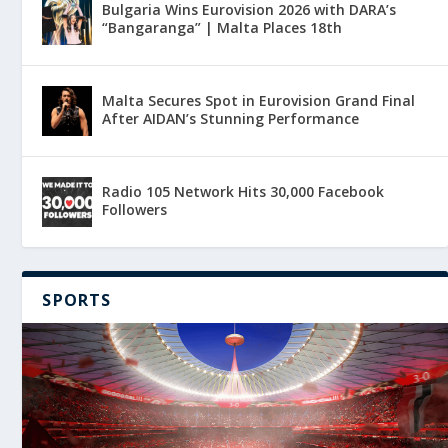
Bulgaria Wins Eurovision 2026 with DARA’s
“Bangaranga” | Malta Places 18th
Malta Secures Spot in Eurovision Grand Final
After AIDAN’s Stunning Performance
Radio 105 Network Hits 30,000 Facebook
Followers
SPORTS