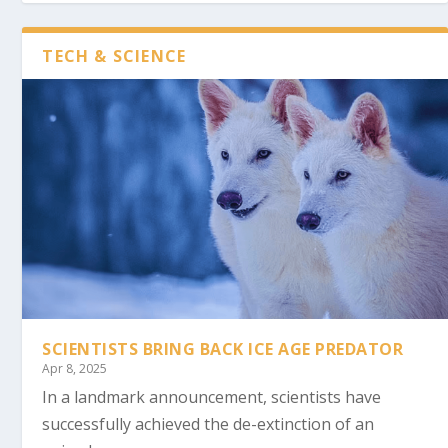
TECH & SCIENCE
SCIENTISTS BRING BACK ICE AGE PREDATOR
Apr 8, 2025
In a landmark announcement, scientists have
successfully achieved the de-extinction of an