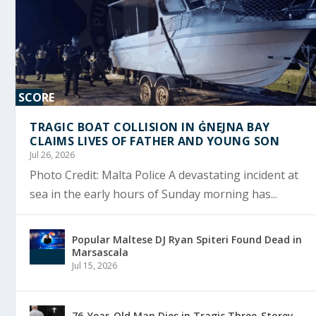
SCORE
0%
TRAGIC BOAT COLLISION IN ĠNEJNA BAY
CLAIMS LIVES OF FATHER AND YOUNG SON
Jul 26, 2026
Photo Credit: Malta Police A devastating incident at
sea in the early hours of Sunday morning has...
Popular Maltese DJ Ryan Spiteri Found Dead in
Marsascala
Jul 15, 2026
76-Year-Old Man Dies in Tragic Three-Storey