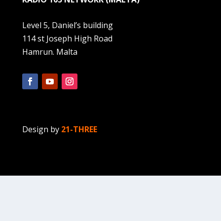
Level 5, Daniel’s building
114 st Joseph High Road
Hamrun. Malta
Design by
21-THREE