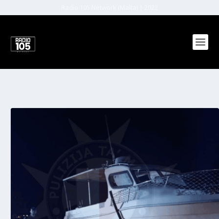
Radio 105 Network (Malta) | 2022