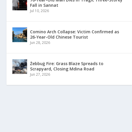
Fall in Sannat
Jul 10, 2026
Comino Arch Collapse: Victim Confirmed as
26-Year-Old Chinese Tourist
Jun 28, 2026
Żebbuġ Fire: Grass Blaze Spreads to
Scrapyard, Closing Mdina Road
Jun 27, 2026