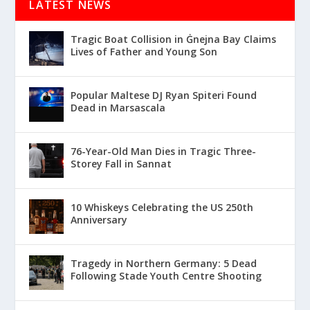
LATEST NEWS
Tragic Boat Collision in Ġnejna Bay Claims
Lives of Father and Young Son
Popular Maltese DJ Ryan Spiteri Found
Dead in Marsascala
76-Year-Old Man Dies in Tragic Three-
Storey Fall in Sannat
10 Whiskeys Celebrating the US 250th
Anniversary
Tragedy in Northern Germany: 5 Dead
Following Stade Youth Centre Shooting