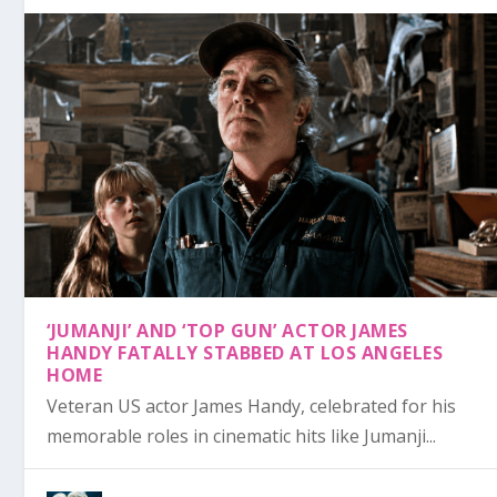
‘JUMANJI’ AND ‘TOP GUN’ ACTOR JAMES
HANDY FATALLY STABBED AT LOS ANGELES
HOME
Veteran US actor James Handy, celebrated for his
memorable roles in cinematic hits like Jumanji...