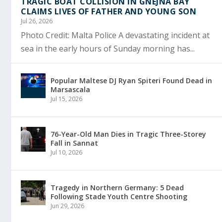
TRAGIC BOAT COLLISION IN ĠNEJNA BAY
CLAIMS LIVES OF FATHER AND YOUNG SON
Jul 26, 2026
Photo Credit: Malta Police A devastating incident at
sea in the early hours of Sunday morning has...
Popular Maltese DJ Ryan Spiteri Found Dead in
Marsascala
Jul 15, 2026
76-Year-Old Man Dies in Tragic Three-Storey
Fall in Sannat
Jul 10, 2026
Tragedy in Northern Germany: 5 Dead
Following Stade Youth Centre Shooting
Jun 29, 2026