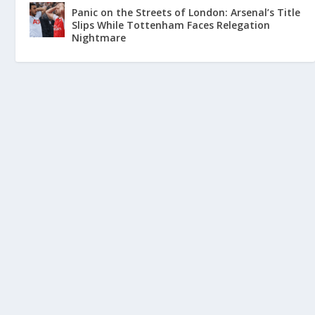
Panic on the Streets of London: Arsenal’s Title
Slips While Tottenham Faces Relegation
Nightmare