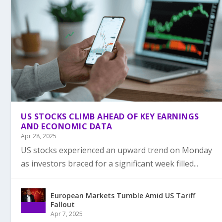
US STOCKS CLIMB AHEAD OF KEY EARNINGS
AND ECONOMIC DATA
Apr 28, 2025
US stocks experienced an upward trend on Monday
as investors braced for a significant week filled...
European Markets Tumble Amid US Tariff
Fallout
Apr 7, 2025