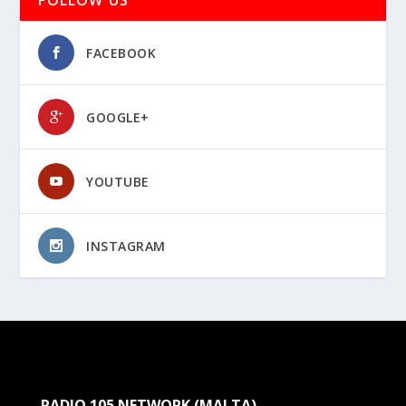
FACEBOOK
GOOGLE+
YOUTUBE
INSTAGRAM
RADIO 105 NETWORK (MALTA)