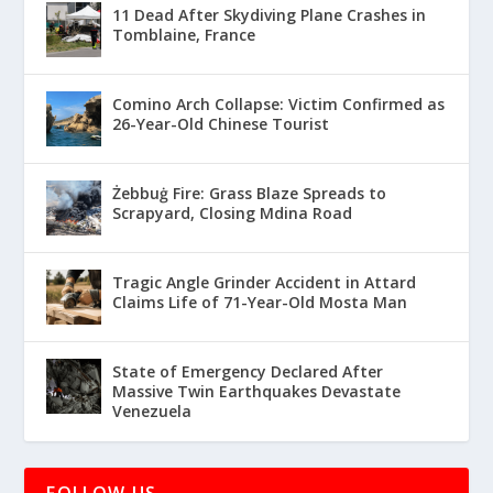
11 Dead After Skydiving Plane Crashes in
Tomblaine, France
Comino Arch Collapse: Victim Confirmed as
26-Year-Old Chinese Tourist
Żebbuġ Fire: Grass Blaze Spreads to
Scrapyard, Closing Mdina Road
Tragic Angle Grinder Accident in Attard
Claims Life of 71-Year-Old Mosta Man
State of Emergency Declared After
Massive Twin Earthquakes Devastate
Venezuela
FOLLOW US