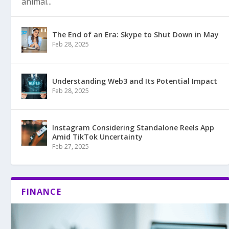
animal...
The End of an Era: Skype to Shut Down in May
Feb 28, 2025
Understanding Web3 and Its Potential Impact
Feb 28, 2025
Instagram Considering Standalone Reels App
Amid TikTok Uncertainty
Feb 27, 2025
FINANCE