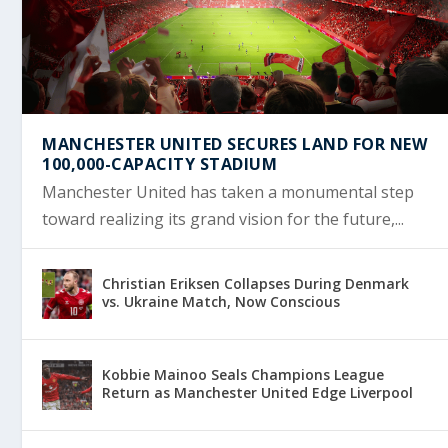
MANCHESTER UNITED SECURES LAND FOR NEW
100,000-CAPACITY STADIUM
Manchester United has taken a monumental step
toward realizing its grand vision for the future,...
Christian Eriksen Collapses During Denmark
vs. Ukraine Match, Now Conscious
Kobbie Mainoo Seals Champions League
Return as Manchester United Edge Liverpool